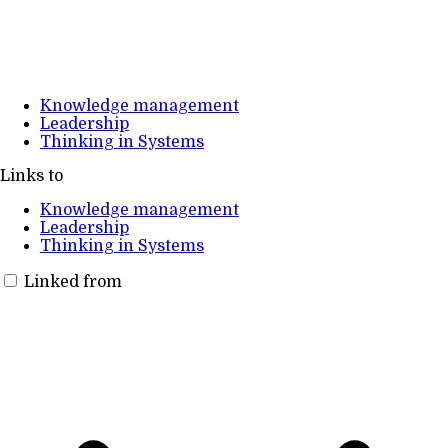
Knowledge management
Leadership
Thinking in Systems
Links to
Knowledge management
Leadership
Thinking in Systems
Linked from