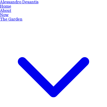
Alessandro Desantis
Home
About
Now
The Garden