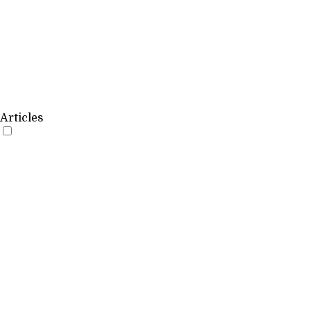
Articles