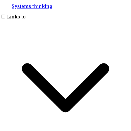
Systems thinking
Links to