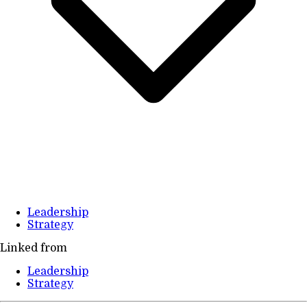
Leadership
Strategy
Linked from
Leadership
Strategy