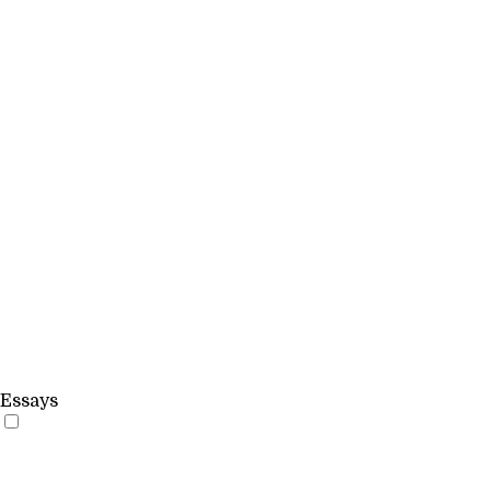
Essays