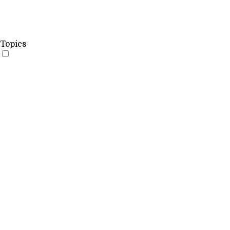
Topics