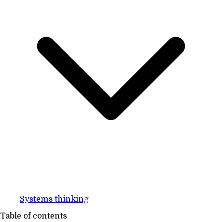
Systems thinking
Table of contents