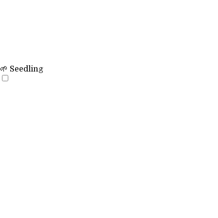
🌱 Seedling