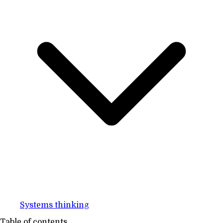
Systems thinking
Table of contents