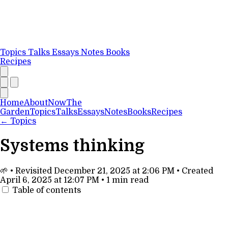
Topics
Talks
Essays
Notes
Books
Recipes
Home
About
Now
The
Garden
Topics
Talks
Essays
Notes
Books
Recipes
←
Topics
Systems thinking
🌱
•
Revisited
December 21, 2025 at 2:06 PM
•
Created
April 6, 2025 at 12:07 PM
•
1 min read
Table of contents