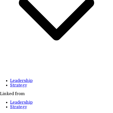
Leadership
Strategy
Linked from
Leadership
Strategy