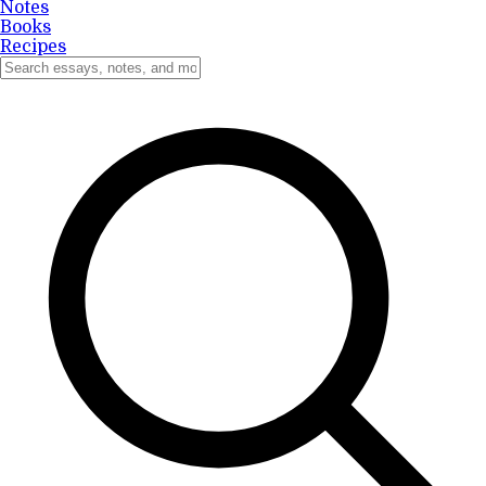
Notes
Books
Recipes