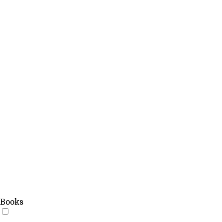
Books