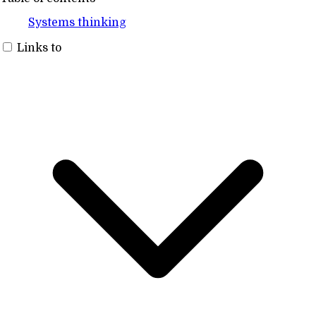
Systems thinking
Links to