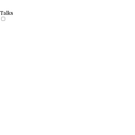
Talks