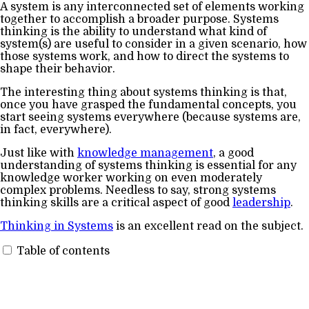
A system is any interconnected set of elements working
together to accomplish a broader purpose. Systems
thinking is the ability to understand what kind of
system(s) are useful to consider in a given scenario, how
those systems work, and how to direct the systems to
shape their behavior.
The interesting thing about systems thinking is that,
once you have grasped the fundamental concepts, you
start seeing systems everywhere (because systems are,
in fact, everywhere).
Just like with
knowledge management
, a good
understanding of systems thinking is essential for any
knowledge worker working on even moderately
complex problems. Needless to say, strong systems
thinking skills are a critical aspect of good
leadership
.
Thinking in Systems
is an excellent read on the subject.
Table of contents