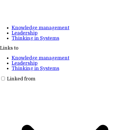
Knowledge management
Leadership
Thinking in Systems
Links to
Knowledge management
Leadership
Thinking in Systems
Linked from