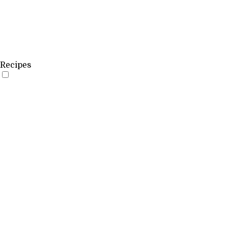
Recipes