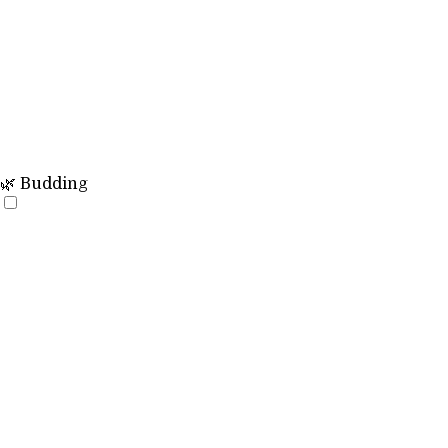
🌿 Budding