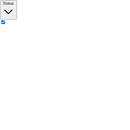
Status