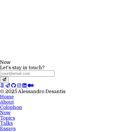
Now
Let's stay in touch?
© 2025 Alessandro Desantis
Home
About
Colophon
Now
Topics
Talks
Essays