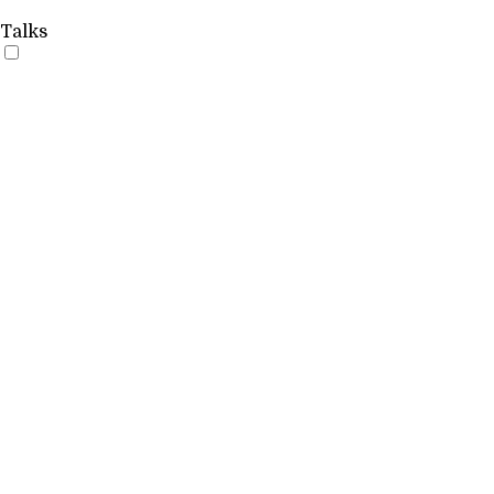
Talks