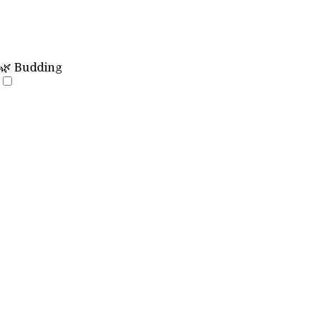
🌿 Budding