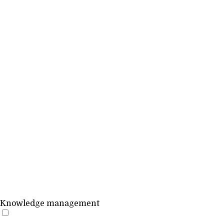
Knowledge management