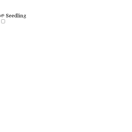
🌱 Seedling