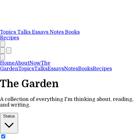
Topics
Talks
Essays
Notes
Books
Recipes
Home
About
Now
The
Garden
Topics
Talks
Essays
Notes
Books
Recipes
The Garden
A collection of everything I'm thinking about, reading,
and writing.
Status