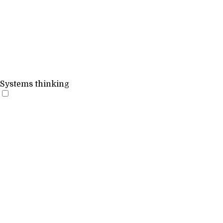
Systems thinking