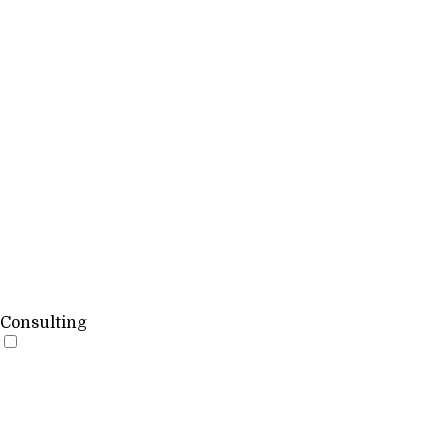
Consulting