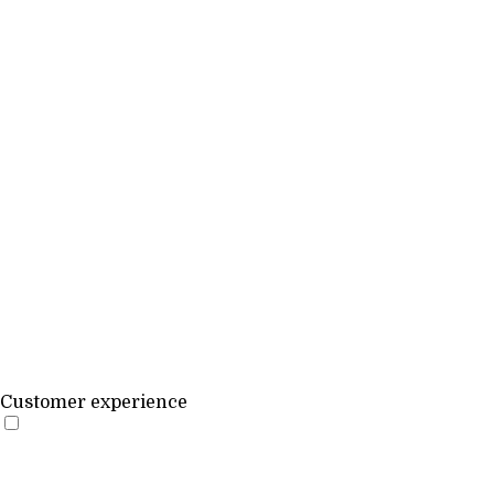
Customer experience