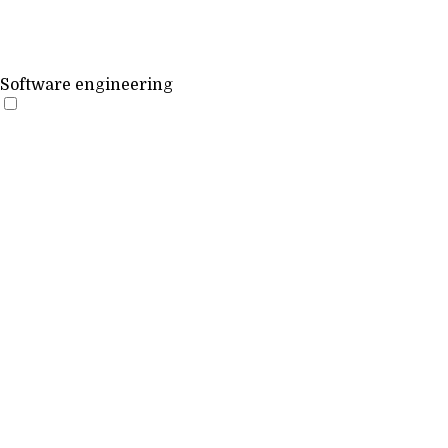
Software engineering