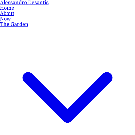
Alessandro Desantis
Home
About
Now
The Garden