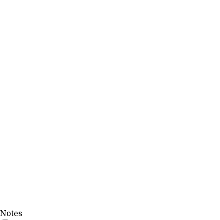
Notes