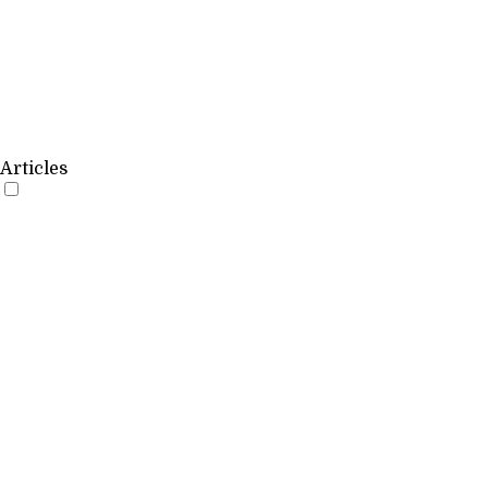
Articles