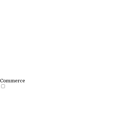
Commerce