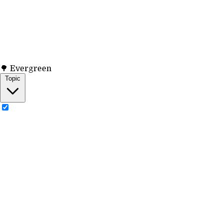
🌳 Evergreen
Topic