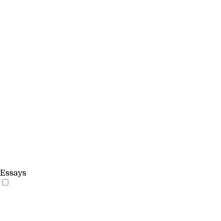
Essays