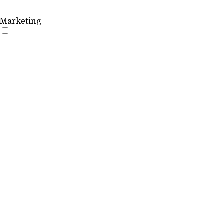
Marketing