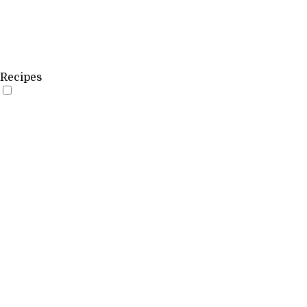
Recipes