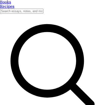
Books
Recipes