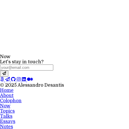
Now
Let's stay in touch?
© 2025 Alessandro Desantis
Home
About
Colophon
Now
Topics
Talks
Essays
Notes