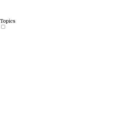
Topics