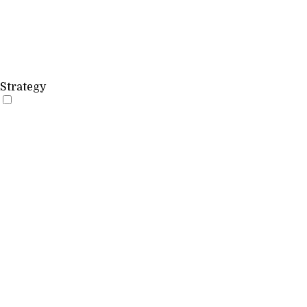
Strategy