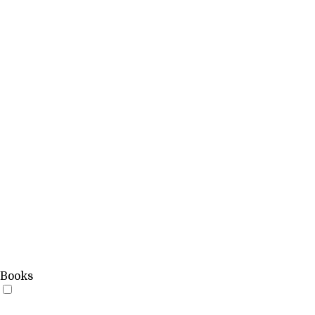
Books