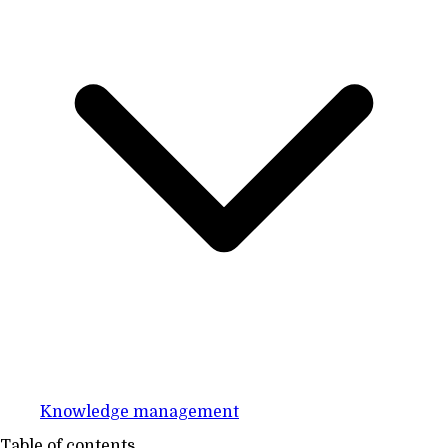
Knowledge management
Table of contents