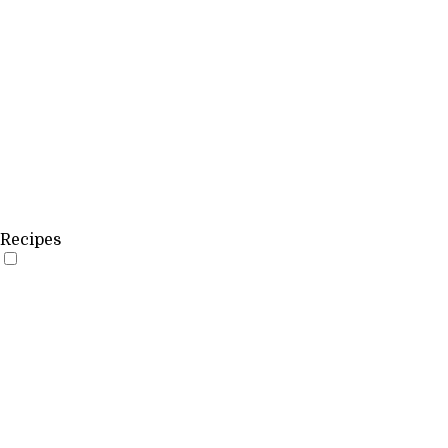
Recipes