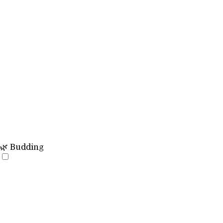
🌿 Budding