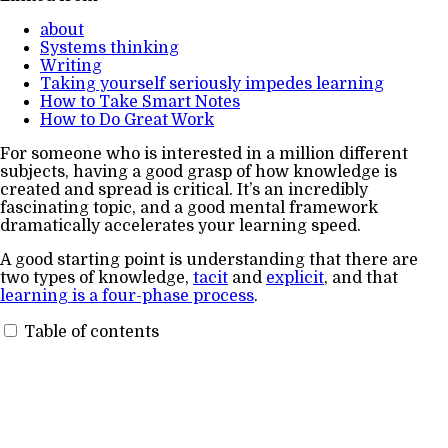
about
Systems thinking
Writing
Taking yourself seriously impedes learning
How to Take Smart Notes
How to Do Great Work
For someone who is interested in a million different
subjects, having a good grasp of how knowledge is
created and spread is critical. It’s an incredibly
fascinating topic, and a good mental framework
dramatically accelerates your learning speed.
A good starting point is understanding that there are
two types of knowledge,
tacit
and
explicit
, and that
learning is a four-phase process
.
Table of contents