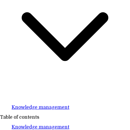
Knowledge management
Table of contents
Knowledge management