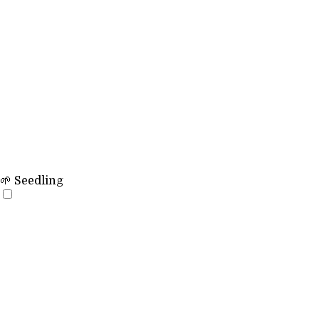
🌱 Seedling