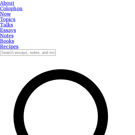
About
Colophon
Now
Topics
Talks
Essays
Notes
Books
Recipes