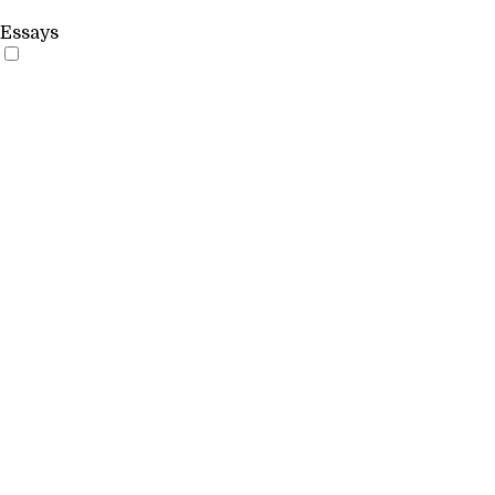
Essays