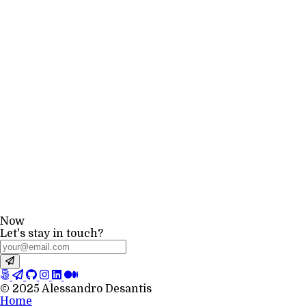
Now
Let's stay in touch?
© 2025 Alessandro Desantis
Home