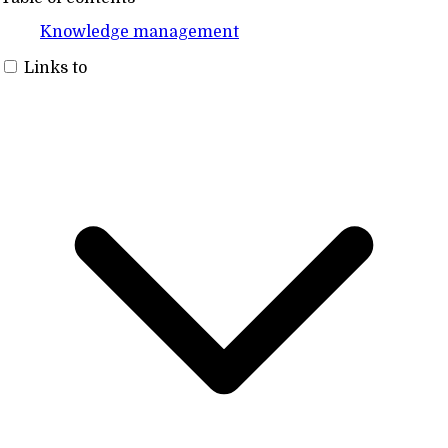
Knowledge management
Links to