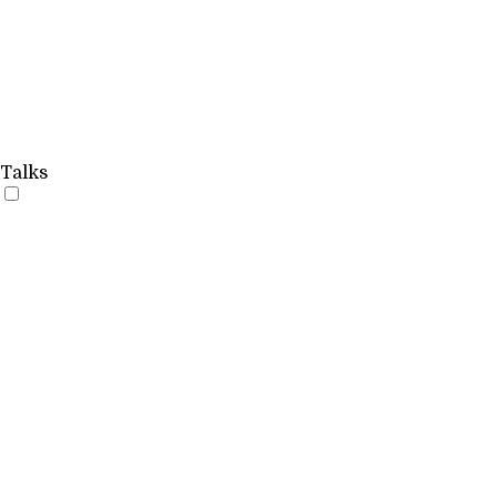
Talks