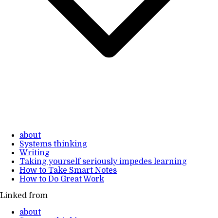
about
Systems thinking
Writing
Taking yourself seriously impedes learning
How to Take Smart Notes
How to Do Great Work
Linked from
about