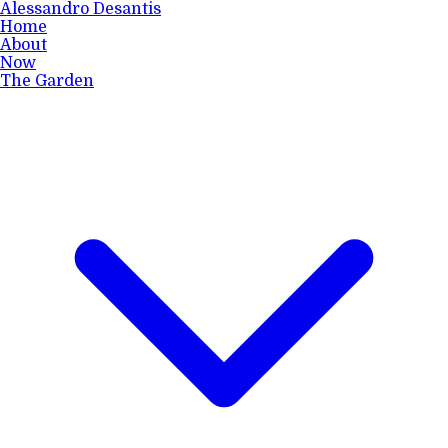
Alessandro Desantis
Home
About
Now
The Garden