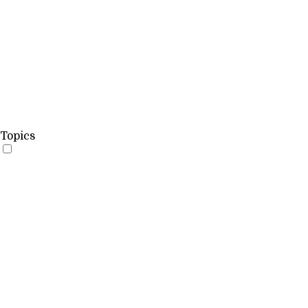
Topics