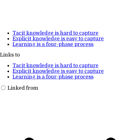
Tacit knowledge is hard to capture
Explicit knowledge is easy to capture
Learning is a four-phase process
Links to
Tacit knowledge is hard to capture
Explicit knowledge is easy to capture
Learning is a four-phase process
Linked from