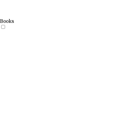
Books