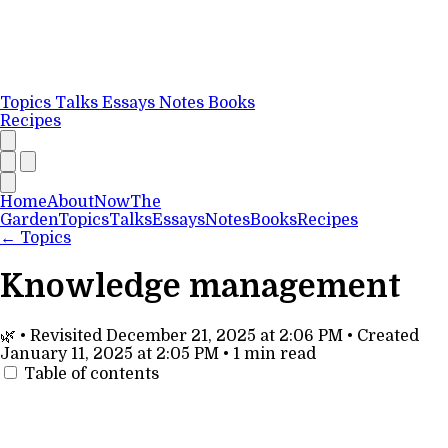
Topics
Talks
Essays
Notes
Books
Recipes
Home
About
Now
The
Garden
Topics
Talks
Essays
Notes
Books
Recipes
←
Topics
Knowledge management
🌿
•
Revisited
December 21, 2025 at 2:06 PM
•
Created
January 11, 2025 at 2:05 PM
•
1 min read
Table of contents