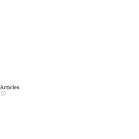
Articles