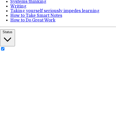
Systems thinking
Writing
Taking yourself seriously impedes learning
How to Take Smart Notes
How to Do Great Work
Status