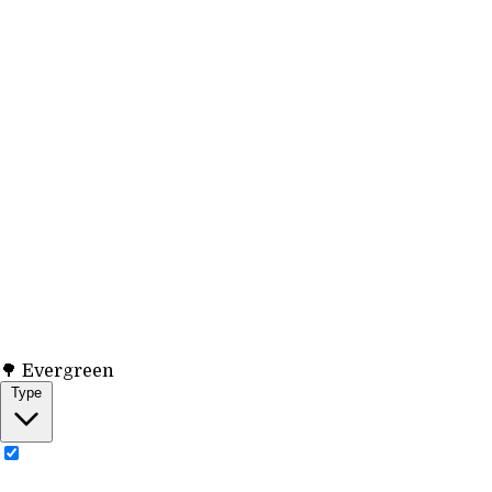
🌳 Evergreen
Type