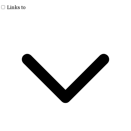
Links to