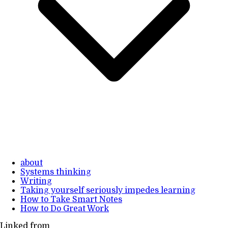
about
Systems thinking
Writing
Taking yourself seriously impedes learning
How to Take Smart Notes
How to Do Great Work
Linked from