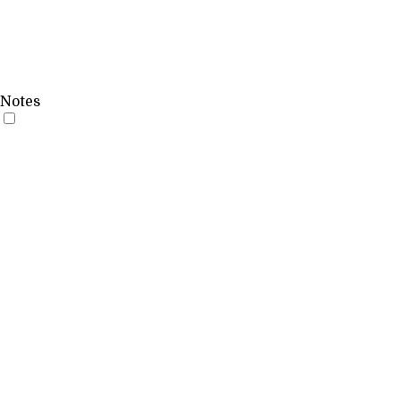
Notes