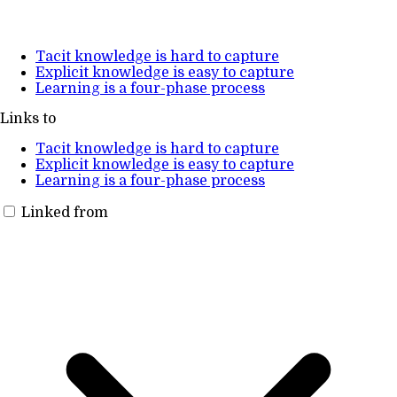
Tacit knowledge is hard to capture
Explicit knowledge is easy to capture
Learning is a four-phase process
Links to
Tacit knowledge is hard to capture
Explicit knowledge is easy to capture
Learning is a four-phase process
Linked from