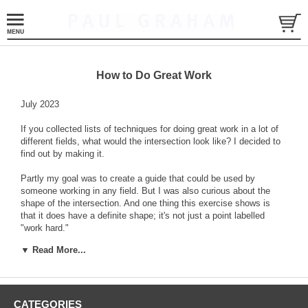
How to Do Great Work
July 2023
If you collected lists of techniques for doing great work in a lot of
different fields, what would the intersection look like? I decided to
find out by making it.
Partly my goal was to create a guide that could be used by
someone working in any field. But I was also curious about the
shape of the intersection. And one thing this exercise shows is
that it does have a definite shape; it's not just a point labelled
"work hard."
▼ Read More...
The following recipe assumes you're very ambitious.
CATEGORIES