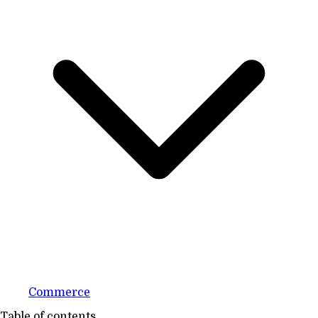
Commerce
Table of contents