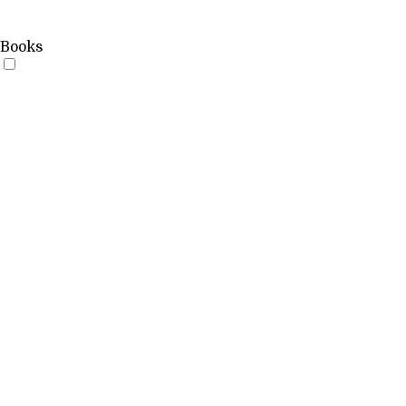
Books