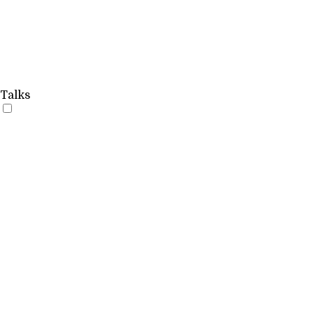
Talks