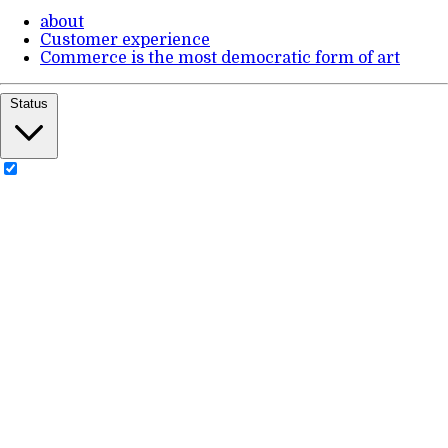
about
Customer experience
Commerce is the most democratic form of art
Status