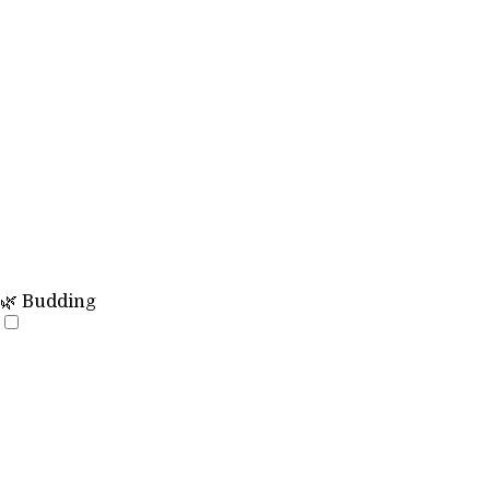
🌿 Budding