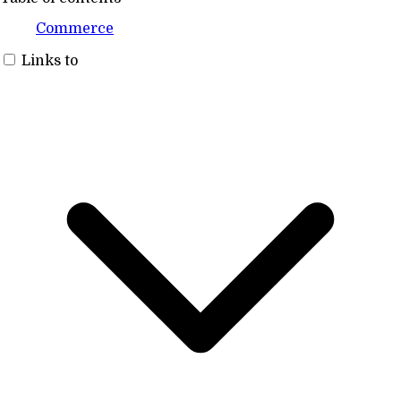
Commerce
Links to