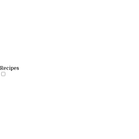
Recipes