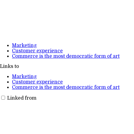
Marketing
Customer experience
Commerce is the most democratic form of art
Links to
Marketing
Customer experience
Commerce is the most democratic form of art
Linked from