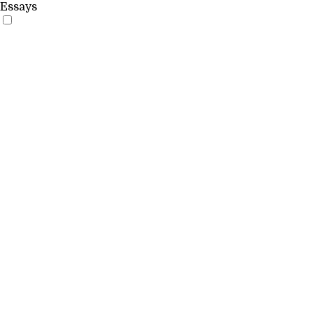
Essays