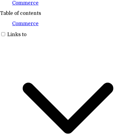
Commerce
Table of contents
Commerce
Links to