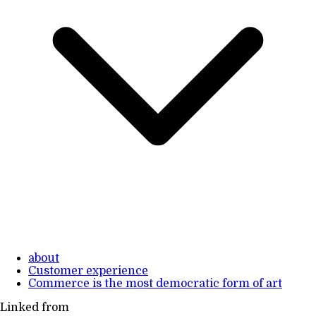
about
Customer experience
Commerce is the most democratic form of art
Linked from