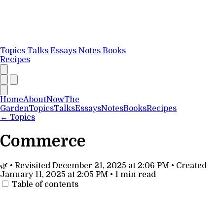
Topics
Talks
Essays
Notes
Books
Recipes
Home
About
Now
The
Garden
Topics
Talks
Essays
Notes
Books
Recipes
←
Topics
Commerce
🌿
•
Revisited
December 21, 2025 at 2:06 PM
•
Created
January 11, 2025 at 2:05 PM
•
1 min read
Table of contents