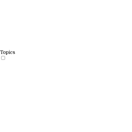
Topics