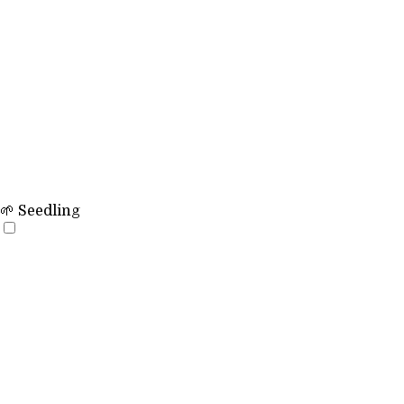
🌱 Seedling