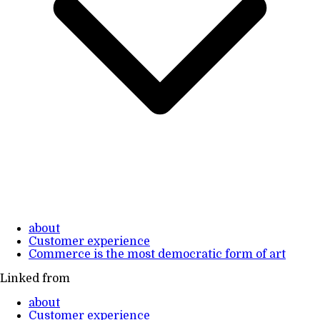
about
Customer experience
Commerce is the most democratic form of art
Linked from
about
Customer experience