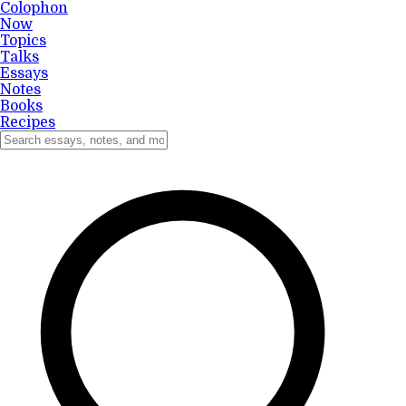
Colophon
Now
Topics
Talks
Essays
Notes
Books
Recipes