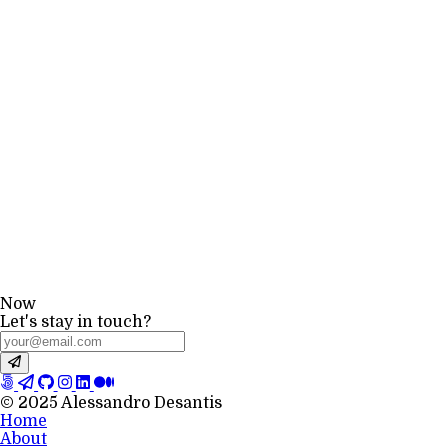
Now
Let's stay in touch?
© 2025 Alessandro Desantis
Home
About