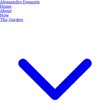
Alessandro Desantis
Home
About
Now
The Garden