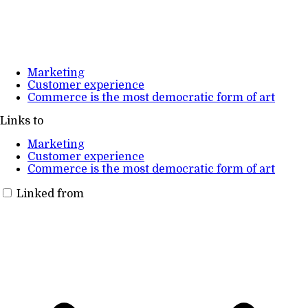
Marketing
Customer experience
Commerce is the most democratic form of art
Links to
Marketing
Customer experience
Commerce is the most democratic form of art
Linked from