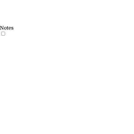
Notes