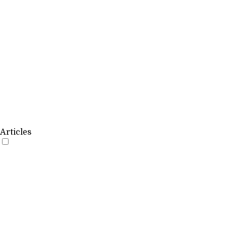
Articles