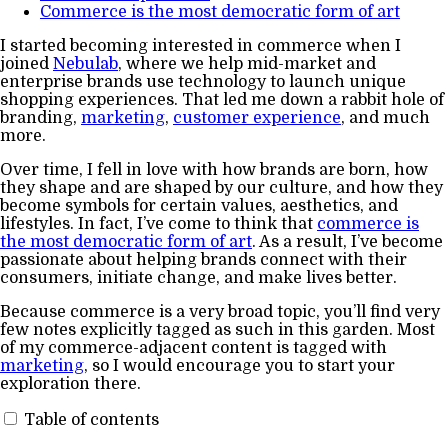
Commerce is the most democratic form of art
I started becoming interested in commerce when I
joined
Nebulab
, where we help mid-market and
enterprise brands use technology to launch unique
shopping experiences. That led me down a rabbit hole of
branding,
marketing
,
customer experience
, and much
more.
Over time, I fell in love with how brands are born, how
they shape and are shaped by our culture, and how they
become symbols for certain values, aesthetics, and
lifestyles. In fact, I’ve come to think that
commerce is
the most democratic form of art
. As a result, I’ve become
passionate about helping brands connect with their
consumers, initiate change, and make lives better.
Because commerce is a very broad topic, you’ll find very
few notes explicitly tagged as such in this garden. Most
of my commerce-adjacent content is tagged with
marketing
, so I would encourage you to start your
exploration there.
Table of contents