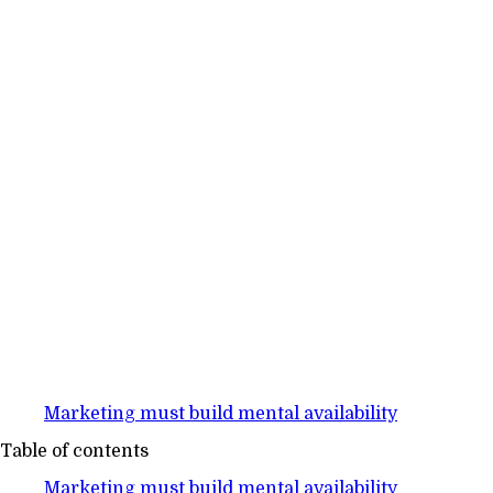
Marketing must build mental availability
Table of contents
Marketing must build mental availability