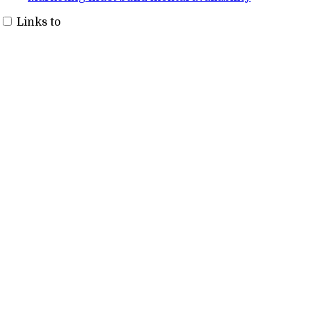
Links to