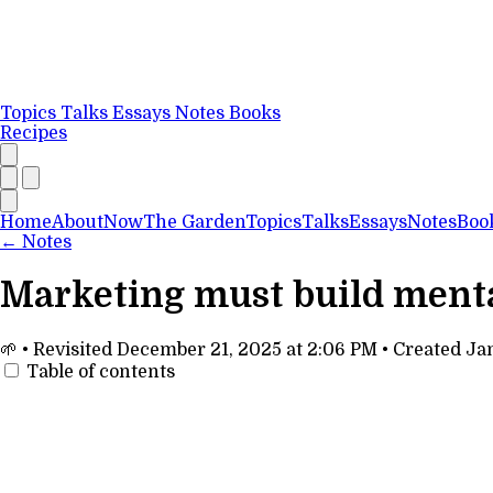
Topics
Talks
Essays
Notes
Books
Recipes
Home
About
Now
The Garden
Topics
Talks
Essays
Notes
Boo
←
Notes
Marketing must build mental
🌱
•
Revisited
December 21, 2025 at 2:06 PM
•
Created
Jan
Table of contents