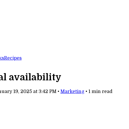
ks
Recipes
 availability
uary 19, 2025 at 3:42 PM
•
Marketing
•
1 min read