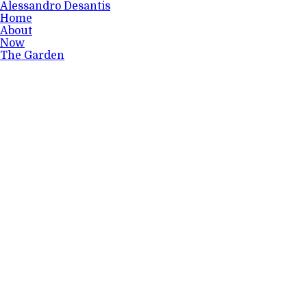
Alessandro Desantis
Home
About
Now
The Garden