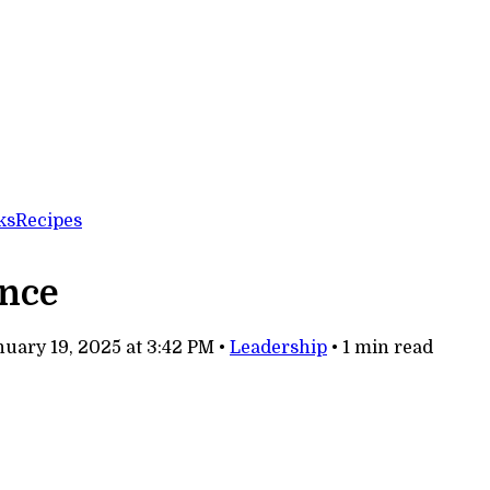
ks
Recipes
ence
uary 19, 2025 at 3:42 PM
•
Leadership
•
1 min read