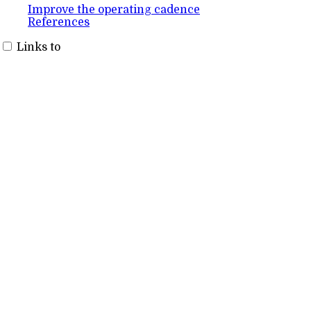
Improve the operating cadence
References
Links to