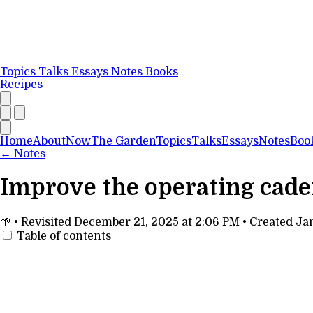
Topics
Talks
Essays
Notes
Books
Recipes
Home
About
Now
The Garden
Topics
Talks
Essays
Notes
Boo
←
Notes
Improve the operating cad
🌱
•
Revisited
December 21, 2025 at 2:06 PM
•
Created
Jan
Table of contents