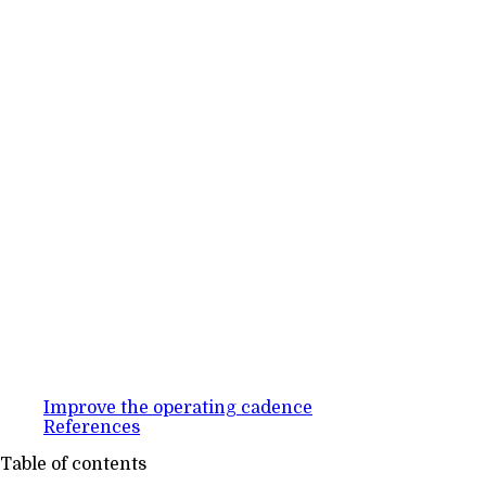
Improve the operating cadence
References
Table of contents