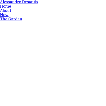
Alessandro Desantis
Home
About
Now
The Garden