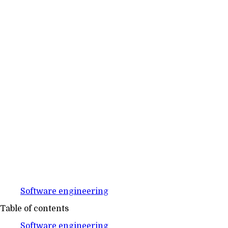
Software engineering
Table of contents
Software engineering