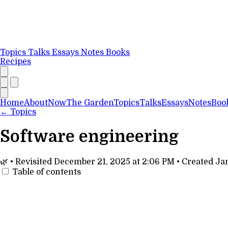
Topics
Talks
Essays
Notes
Books
Recipes
Home
About
Now
The Garden
Topics
Talks
Essays
Notes
Boo
←
Topics
Software engineering
🌿
•
Revisited
December 21, 2025 at 2:06 PM
•
Created
Jan
Table of contents