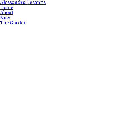
Alessandro Desantis
Home
About
Now
The Garden