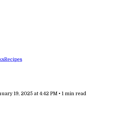
ks
Recipes
uary 19, 2025 at 4:42 PM
•
1 min read