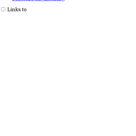
Links to