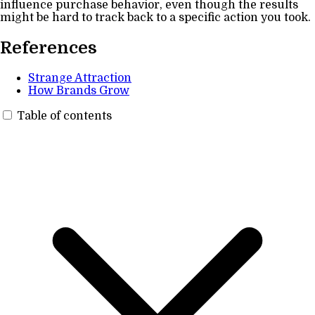
influence purchase behavior, even though the results
might be hard to track back to a specific action you took.
References
Strange Attraction
How Brands Grow
Table of contents