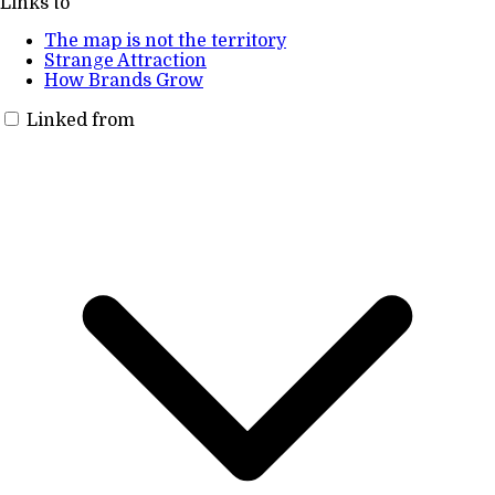
Links to
The map is not the territory
Strange Attraction
How Brands Grow
Linked from