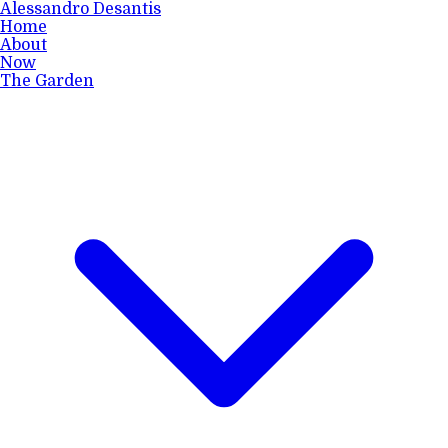
Alessandro Desantis
Home
About
Now
The Garden