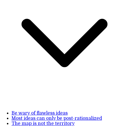
Be wary of flawless ideas
Most ideas can only be post-rationalized
The map is not the territory