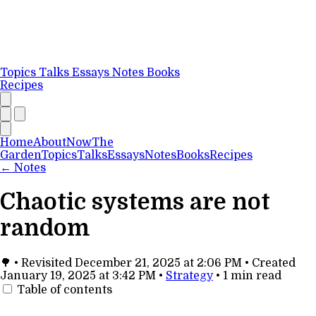
Topics
Talks
Essays
Notes
Books
Recipes
Home
About
Now
The
Garden
Topics
Talks
Essays
Notes
Books
Recipes
←
Notes
Chaotic systems are not
random
🌳
•
Revisited
December 21, 2025 at 2:06 PM
•
Created
January 19, 2025 at 3:42 PM
•
Strategy
•
1 min read
Table of contents