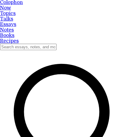
Colophon
Now
Topics
Talks
Essays
Notes
Books
Recipes