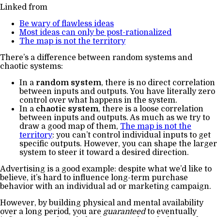
Linked from
Be wary of flawless ideas
Most ideas can only be post-rationalized
The map is not the territory
There’s a difference between random systems and
chaotic systems:
In a
random system
, there is no direct correlation
between inputs and outputs. You have literally zero
control over what happens in the system.
In a
chaotic system
, there is a loose correlation
between inputs and outputs. As much as we try to
draw a good map of them,
The map is not the
territory
: you can’t control individual inputs to get
specific outputs. However, you can shape the larger
system to steer it toward a desired direction.
Advertising is a good example: despite what we’d like to
believe, it’s hard to influence long-term purchase
behavior with an individual ad or marketing campaign.
However, by building physical and mental availability
over a long period, you are
guaranteed
to eventually