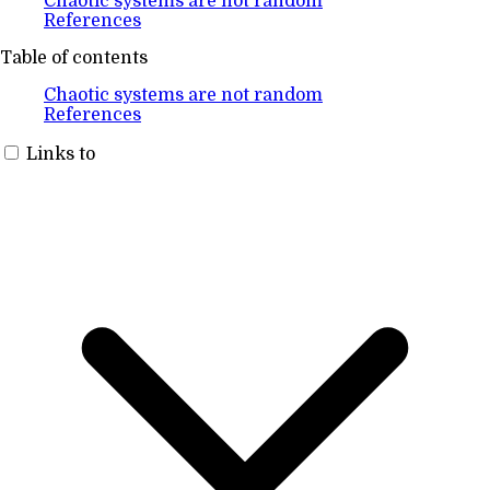
Chaotic systems are not random
References
Table of contents
Chaotic systems are not random
References
Links to