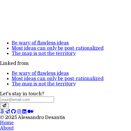
Be wary of flawless ideas
Most ideas can only be post-rationalized
The map is not the territory
Linked from
Be wary of flawless ideas
Most ideas can only be post-rationalized
The map is not the territory
Let's stay in touch?
© 2025 Alessandro Desantis
Home
About