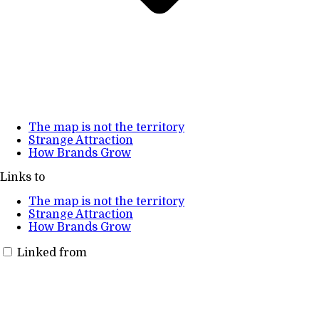
The map is not the territory
Strange Attraction
How Brands Grow
Links to
The map is not the territory
Strange Attraction
How Brands Grow
Linked from