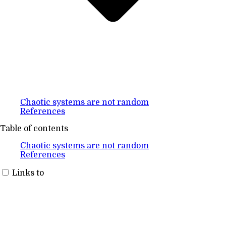
Chaotic systems are not random
References
Table of contents
Chaotic systems are not random
References
Links to