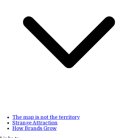
The map is not the territory
Strange Attraction
How Brands Grow