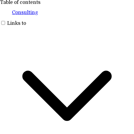
Table of contents
Consulting
Links to