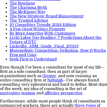
The Boutique
The Charisma Myth
The McKinsey Way
The New Strategic Brand Management
The Trusted Advisor
10 Consulting Trends: 2024 Edition
A Few Great Writing Prompts
Be More Assertive With Customers
Light Labor Day Reading: 7 Predictions About the
Future of DTC
LinkedIn_ABM_Guide_Final_201113
Monopolistic Competition: Definition, How It Works,
Pros and Cons
Seek First to Understand
Even though I’ve been a consultant for most of my life—
first as a solo consultant, then as part of larger
organizations such as
Gigster
, and now running an
entire consulting firm at
Nebulab
—I’ve always found
consulting very ephemeral and hard to define. Most days
of the week, my idea of consulting is the art of
navigating tension
and
offering perspective
.
Furthermore, while most people think of consultants as
outsourced workers, there are actually
three types of