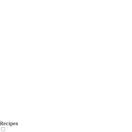
Recipes