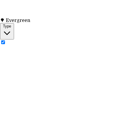
🌳 Evergreen
Type