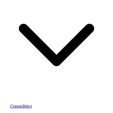
Consulting