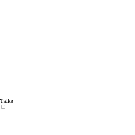
Talks