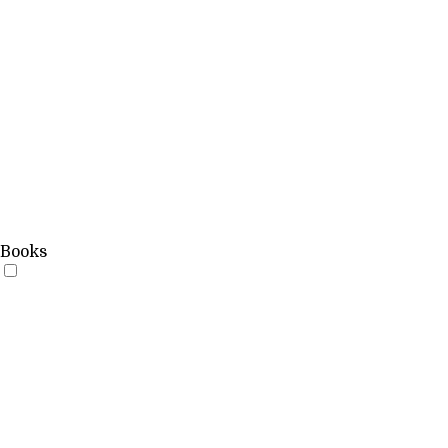
Books