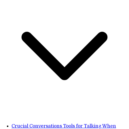
Crucial Conversations Tools for Talking When