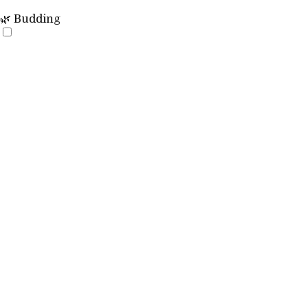
🌿 Budding