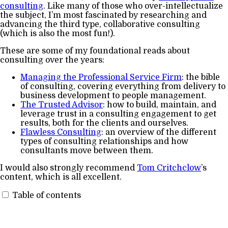
consulting
. Like many of those who over-intellectualize
the subject, I’m most fascinated by researching and
advancing the third type, collaborative consulting
(which is also the most fun!).
These are some of my foundational reads about
consulting over the years:
Managing the Professional Service Firm
: the bible
of consulting, covering everything from delivery to
business development to people management.
The Trusted Advisor
: how to build, maintain, and
leverage trust in a consulting engagement to get
results, both for the clients and ourselves.
Flawless Consulting
: an overview of the different
types of consulting relationships and how
consultants move between them.
I would also strongly recommend
Tom Critchclow
’s
content, which is all excellent.
Table of contents