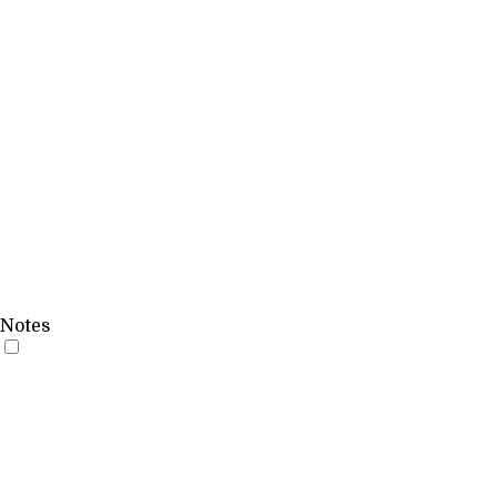
Notes