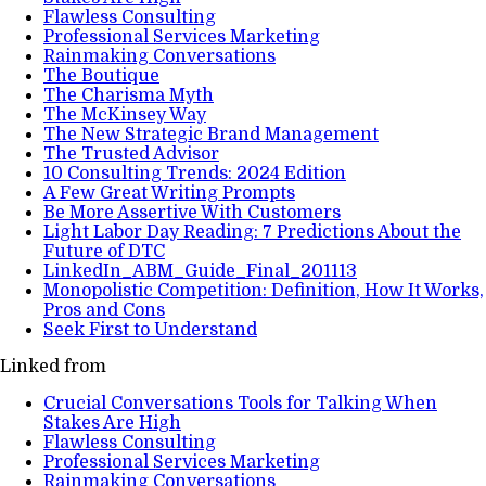
Flawless Consulting
Professional Services Marketing
Rainmaking Conversations
The Boutique
The Charisma Myth
The McKinsey Way
The New Strategic Brand Management
The Trusted Advisor
10 Consulting Trends: 2024 Edition
A Few Great Writing Prompts
Be More Assertive With Customers
Light Labor Day Reading: 7 Predictions About the
Future of DTC
LinkedIn_ABM_Guide_Final_201113
Monopolistic Competition: Definition, How It Works,
Pros and Cons
Seek First to Understand
Linked from
Crucial Conversations Tools for Talking When
Stakes Are High
Flawless Consulting
Professional Services Marketing
Rainmaking Conversations