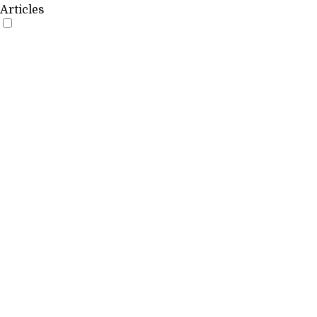
Articles