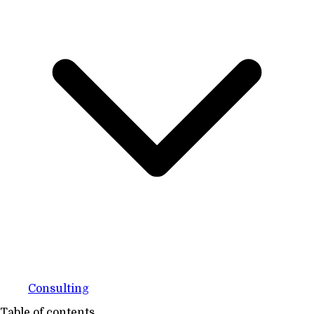
Consulting
Table of contents