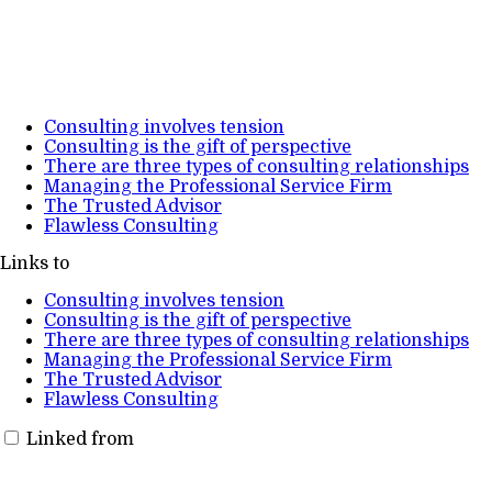
Consulting involves tension
Consulting is the gift of perspective
There are three types of consulting relationships
Managing the Professional Service Firm
The Trusted Advisor
Flawless Consulting
Links to
Consulting involves tension
Consulting is the gift of perspective
There are three types of consulting relationships
Managing the Professional Service Firm
The Trusted Advisor
Flawless Consulting
Linked from