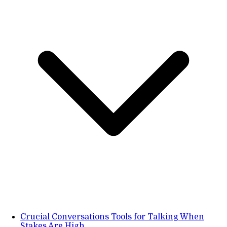
Crucial Conversations Tools for Talking When
Stakes Are High