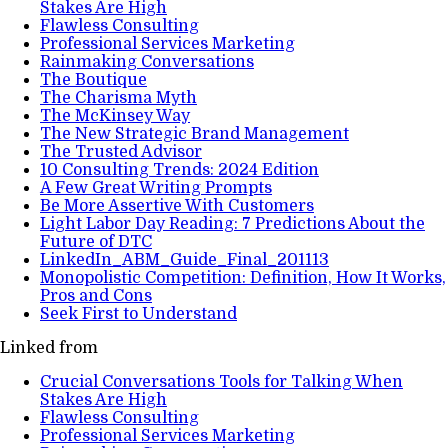
Stakes Are High
Flawless Consulting
Professional Services Marketing
Rainmaking Conversations
The Boutique
The Charisma Myth
The McKinsey Way
The New Strategic Brand Management
The Trusted Advisor
10 Consulting Trends: 2024 Edition
A Few Great Writing Prompts
Be More Assertive With Customers
Light Labor Day Reading: 7 Predictions About the
Future of DTC
LinkedIn_ABM_Guide_Final_201113
Monopolistic Competition: Definition, How It Works,
Pros and Cons
Seek First to Understand
Linked from
Crucial Conversations Tools for Talking When
Stakes Are High
Flawless Consulting
Professional Services Marketing