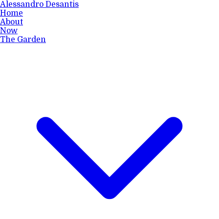
Alessandro Desantis
Home
About
Now
The Garden