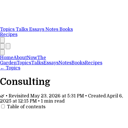
Topics
Talks
Essays
Notes
Books
Recipes
Home
About
Now
The
Garden
Topics
Talks
Essays
Notes
Books
Recipes
←
Topics
Consulting
🌿
•
Revisited
May 23, 2026 at 5:31 PM
•
Created
April 6,
2025 at 12:15 PM
•
1 min read
Table of contents