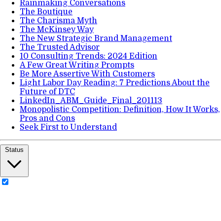
Rainmaking Conversations
The Boutique
The Charisma Myth
The McKinsey Way
The New Strategic Brand Management
The Trusted Advisor
10 Consulting Trends: 2024 Edition
A Few Great Writing Prompts
Be More Assertive With Customers
Light Labor Day Reading: 7 Predictions About the
Future of DTC
LinkedIn_ABM_Guide_Final_201113
Monopolistic Competition: Definition, How It Works,
Pros and Cons
Seek First to Understand
Status