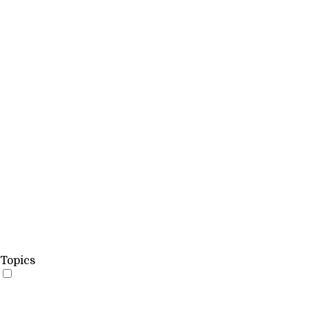
Topics