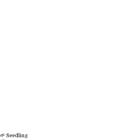
🌱 Seedling