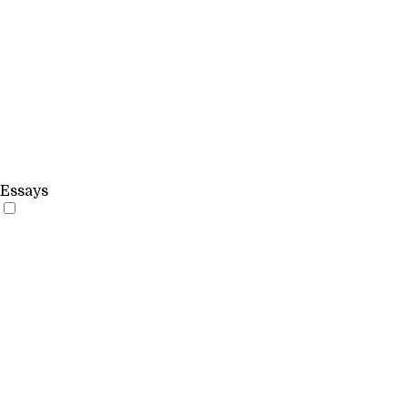
Essays