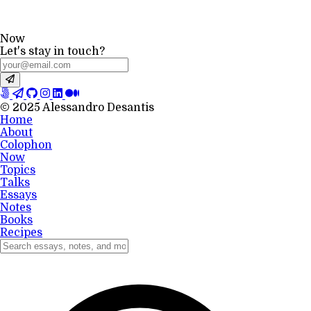
Now
Let's stay in touch?
© 2025 Alessandro Desantis
Home
About
Colophon
Now
Topics
Talks
Essays
Notes
Books
Recipes