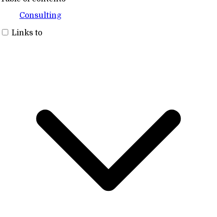
Consulting
Links to