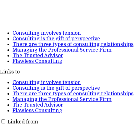
Consulting involves tension
Consulting is the gift of perspective
There are three types of consulting relationships
Managing the Professional Service Firm
The Trusted Advisor
Flawless Consulting
Links to
Consulting involves tension
Consulting is the gift of perspective
There are three types of consulting relationships
Managing the Professional Service Firm
The Trusted Advisor
Flawless Consulting
Linked from