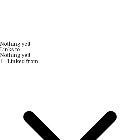
Nothing yet!
Links to
Nothing yet!
Linked from