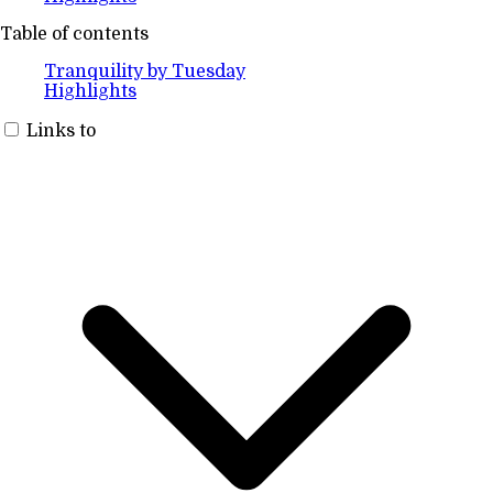
Table of contents
Tranquility by Tuesday
Highlights
Links to