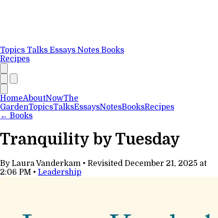
Topics
Talks
Essays
Notes
Books
Recipes
Home
About
Now
The
Garden
Topics
Talks
Essays
Notes
Books
Recipes
←
Books
Tranquility by Tuesday
By Laura Vanderkam
•
Revisited
December 21, 2025 at
2:06 PM
•
Leadership