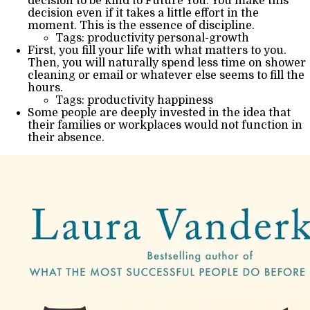
decision to be kind to Future You. You make this
decision even if it takes a little effort in the
moment. This is the essence of discipline.
Tags: productivity personal-growth
First, you fill your life with what matters to you.
Then, you will naturally spend less time on shower
cleaning or email or whatever else seems to fill the
hours.
Tags: productivity happiness
Some people are deeply invested in the idea that
their families or workplaces would not function in
their absence.