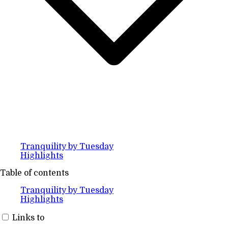
Tranquility by Tuesday
Highlights
Table of contents
Tranquility by Tuesday
Highlights
Links to