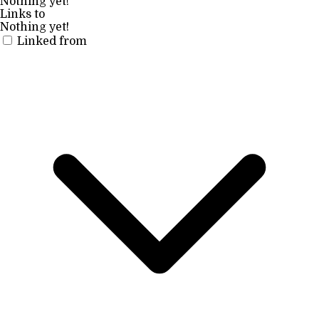
Nothing yet!
Links to
Nothing yet!
Linked from