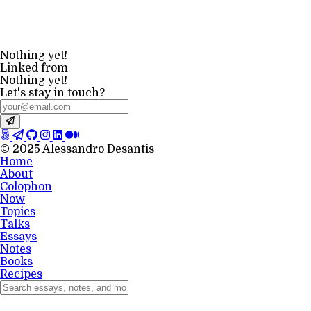
Nothing yet!
Linked from
Nothing yet!
Let's stay in touch?
© 2025 Alessandro Desantis
Home
About
Colophon
Now
Topics
Talks
Essays
Notes
Books
Recipes