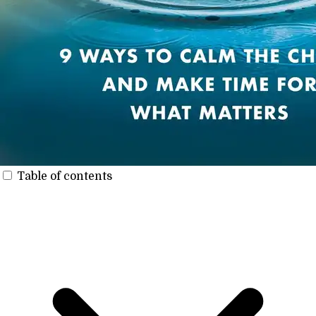
Table of contents