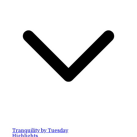
Tranquility by Tuesday
Highlights