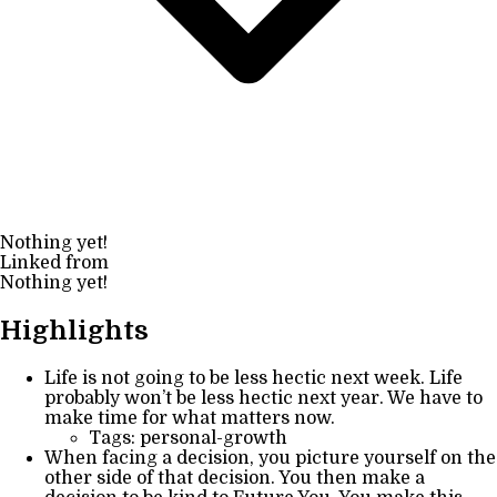
Nothing yet!
Linked from
Nothing yet!
Highlights
Life is not going to be less hectic next week. Life
probably won’t be less hectic next year. We have to
make time for what matters now.
Tags: personal-growth
When facing a decision, you picture yourself on the
other side of that decision. You then make a