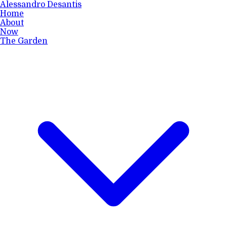
Alessandro Desantis
Home
About
Now
The Garden