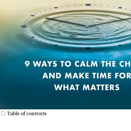
Table of contents