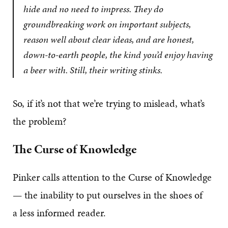
hide and no need to impress. They do
groundbreaking work on important subjects,
reason well about clear ideas, and are honest,
down-to-earth people, the kind you’d enjoy having
a beer with. Still, their writing stinks.
So, if it’s not that we’re trying to mislead, what’s
the problem?
The Curse of Knowledge
Pinker calls attention to the Curse of Knowledge
— the inability to put ourselves in the shoes of
a less informed reader.