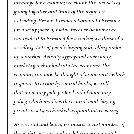
exchange for a banana; we chunk the two acts of
giving together and think of the sequence
as
trading
. Person 1 trades a banana to Person 2
for a shiny piece of metal, because he knows he
can trade it to Person 3 for a cookie; we think of it
as
selling
. Lots of people buying and selling make
up a
market
. Activity aggregated over many
markets get chunked into
the economy
. The
economy can now be thought of as an entity which
responds to action by central banks; we call
that
monetary policy
. One kind of monetary
policy, which involves the central bank buying
private assets, is chunked as
quantitative easing
.
As we read and learn, we master a vast number of
these abstractions, and each becomes a mental