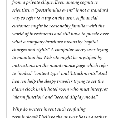
from a private clique. Even among cognitive
scientists, a “poststimulus event” is not a standard
way to refer to a tap on the arm. A financial
customer might be reasonably familiar with the
world of investments and still have to puzzle over
what a company brochure means by “capital
charges and rights.” A computer-savvy user trying
to maintain his Web site might be mystified by
instructions on the maintenance page which refer
to “nodes,” “content type” and “attachments.” And
heaven help the sleepy traveler trying to set the
alarm clock in his hotel room who must interpret
“alarm function” and “second display mode.”
Why do writers invent such confusing
terminology? I believe the answer lies in another