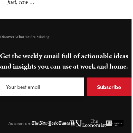
fuel, raw …
Discover What You’re Missing
Get the weekly email full of actionable ideas
and insights you can use at work and home.
Subscribe
As seen on: