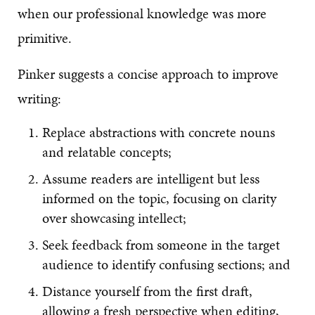
when our professional knowledge was more
primitive.
Pinker suggests a concise approach to improve
writing:
Replace abstractions with concrete nouns
and relatable concepts;
Assume readers are intelligent but less
informed on the topic, focusing on clarity
over showcasing intellect;
Seek feedback from someone in the target
audience to identify confusing sections; and
Distance yourself from the first draft,
allowing a fresh perspective when editing,