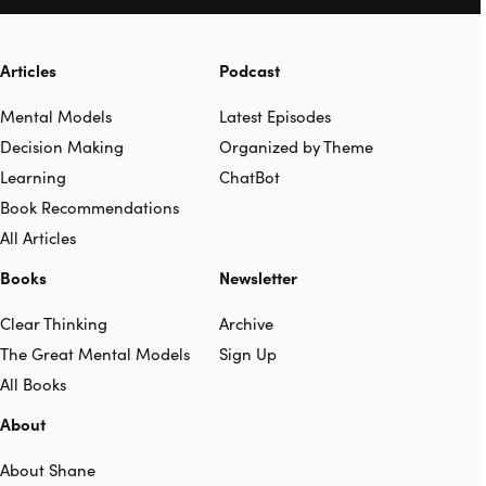
Articles
Podcast
Mental Models
Latest Episodes
Decision Making
Organized by Theme
Learning
ChatBot
Book Recommendations
All Articles
Books
Newsletter
Clear Thinking
Archive
The Great Mental Models
Sign Up
All Books
About
About Shane