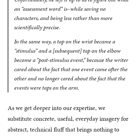
an “assessment word” is–while saving no
characters, and being
less
rather than
more
scientifically precise.
In the same way, a tap on the wrist became a
“stimulus” and a [subsequent] tap on the elbow
become a “post-stimulus event,” because the writer
cared about the fact that one event came after the
other and no longer cared about the fact that the
events were taps on the arm.
As we get deeper into our expertise, we
substitute concrete, useful, everyday imagery for
abstract, technical fluff that brings nothing to