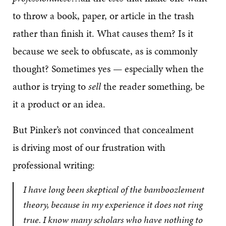
to throw a book, paper, or article in the trash
rather than finish it. What causes them? Is it
because we seek to obfuscate, as is commonly
thought? Sometimes yes — especially when the
author is trying to
sell
the reader something, be
it a product or an idea.
But Pinker’s not convinced that concealment
is driving most of our frustration with
professional writing:
I have long been skeptical of the bamboozlement
theory, because in my experience it does not ring
true. I know many scholars who have nothing to