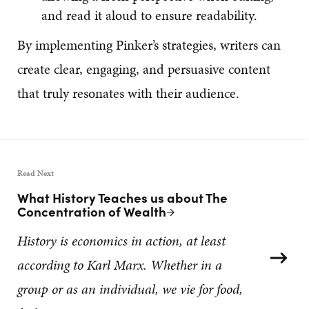
and read it aloud to ensure readability.
By implementing Pinker’s strategies, writers can
create clear, engaging, and persuasive content
that truly resonates with their audience.
Read Next
What History Teaches us about The
Next Post:
Concentration of Wealth
History is economics in action, at least
according to Karl Marx. Whether in a
group or as an individual, we vie for food,