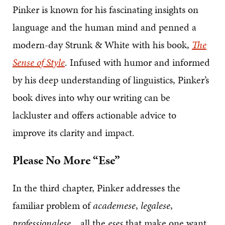
Pinker is known for his fascinating insights on
language and the human mind and penned a
modern-day Strunk & White with his book,
The
Sense of Style
. Infused with humor and informed
by his deep understanding of linguistics, Pinker’s
book dives into why our writing can be
lackluster and offers actionable advice to
improve its clarity and impact.
Please No More “Ese”
In the third chapter, Pinker addresses the
familiar problem of
academese
,
legalese
,
professionalese
…all the
eses
that make one want