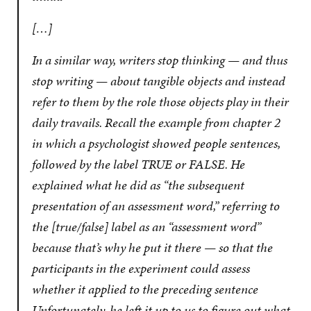
[…]
In a similar way, writers stop thinking — and thus
stop writing — about tangible objects and instead
refer to them by the role those objects play in their
daily travails. Recall the example from chapter 2
in which a psychologist showed people sentences,
followed by the label TRUE or FALSE. He
explained what he did as “the subsequent
presentation of an assessment word,” referring to
the [true/false] label as an “assessment word”
because that’s why he put it there — so that the
participants in the experiment could assess
whether it applied to the preceding sentence
Unfortunately, he left it up to us to figure out what