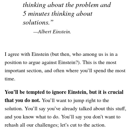
thinking about the problem and
5 minutes thinking about
solutions.
—Albert Einstein.
I agree with Einstein (but then, who among us is in a
position to argue against Einstein?). This is the most
important section, and often where you’ll spend the most
time.
You’ll be tempted to ignore Einstein, but it is crucial
that you do not.
You’ll want to jump right to the
solution. You’ll say you’ve already talked about this stuff,
and you know what to do. You’ll say you don’t want to
rehash all our challenges; let’s cut to the action.