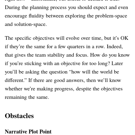
During the planning process you should expect and even
encourage fluidity between exploring the problem-space
and solution-space.
The specific objectives will evolve over time, but it’s OK
if they’re the same for a few quarters in a row. Indeed,
that gives the team stability and focus. How do you know
if you’re sticking with an objective for too long? Later
you’ll be asking the question “how will the world be
different.” If there are good answers, then we’ll know
whether we’re making progress, despite the objectives
remaining the same.
Obstacles
Narrative Plot Point