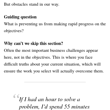
But obstacles stand in our way.
Guiding question
What is preventing us from making rapid progress on the
objectives?
Why can’t we skip this section?
Often the most important business challenges appear
here, not in the objectives. This is where you face
difficult truths about your current situation, which will
ensure the work you select will actually overcome them.
If I had an hour to solve a
problem, I’d spend 55 minutes