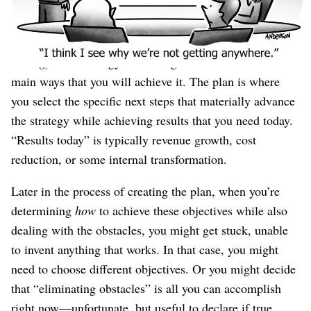
to advance right now.
“Right now” is the difference between this
plan
and your
strategy
. The strategy is the long-term vision and the
main ways that you will achieve it. The plan is where
you select the specific next steps that materially advance
the strategy while achieving results that you need today.
“Results today” is typically revenue growth, cost
reduction, or some internal transformation.
Later in the process of creating the plan, when you’re
determining
how
to achieve these objectives while also
dealing with the obstacles, you might get stuck, unable
to invent anything that works. In that case, you might
need to choose different objectives. Or you might decide
that “eliminating obstacles” is all you can accomplish
right now⁠—unfortunate, but useful to declare if true.