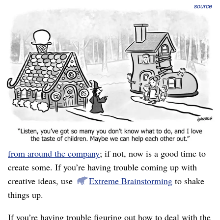
source
While putting your finger on the crux of the challenges is
often the most emotionally-difficult part, deciding what
to do is the most intellectually-difficult. It’s hard to think
of great ideas, and no framework or process magically
causes you to be creative and insightful.
As with obstacles, you should start in “generation
mode,” coming up with as many ideas as possible, before
switching into “selection” mode, where you pick which
ones to do. You should already have
queues of ideas
from around the company
; if not, now is a good time to
create some. If you’re having trouble coming up with
creative ideas, use
Extreme Brainstorming
to shake
things up.
If you’re having trouble figuring out how to deal with the