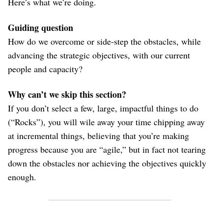
Here’s what we’re doing.
Guiding question
How do we overcome or side-step the obstacles, while
advancing the strategic objectives, with our current
people and capacity?
Why can’t we skip this section?
If you don’t select a few, large, impactful things to do
(“Rocks”), you will wile away your time chipping away
at incremental things, believing that you’re making
progress because you are “agile,” but in fact not tearing
down the obstacles nor achieving the objectives quickly
enough.