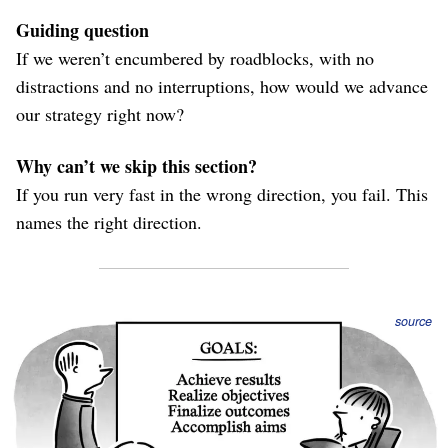
Guiding question
If we weren’t encumbered by roadblocks, with no
distractions and no interruptions, how would we advance
our strategy right now?
Why can’t we skip this section?
If you run very fast in the wrong direction, you fail. This
names the right direction.
source
Objectives shouldn’t summarize the entire strategy; your
strategy document
already does that. Instead, link to
that document for reference, and highlight 1-3 specific
objectives as the subset of the strategy that make sense