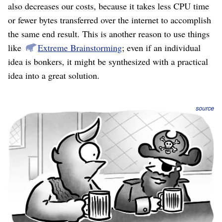
also decreases our costs, because it takes less CPU time
or fewer bytes transferred over the internet to accomplish
the same end result. This is another reason to use things
like
Extreme Brainstorming
; even if an individual
idea is bonkers, it might be synthesized with a practical
idea into a great solution.
source
For the final selection process I recommend the
Binstack method
, because you’re picking one or just
a few critical big things to do. Your objectives and
obstacles act as natural filters, immediately eliminating
anything that doesn’t directly address those, but allowing
yourself a few secondary prioritization dimensions.
You might be tempted to use an
ROI analysis
, but