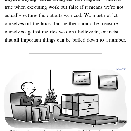
true when executing work but false if it means we’re not
actually getting the outputs we need. We must not let
ourselves off the hook, but neither should be measure
ourselves against metrics we don’t believe in, or insist
that all important things can be boiled down to a number.
source
The “Activities” are supposed to make progress on the
objectives, but how will we know if that’s actually
happening? They’re supposed to deflating the challenges,
but are they really getting eliminated?
In the ideal case, we should measure progress with
numbers that are objective, well-defined, measured daily,