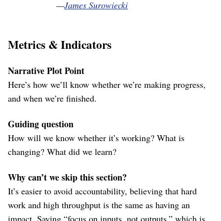
—
James Surowiecki
Metrics & Indicators
Narrative Plot Point
Here’s how we’ll know whether we’re making progress,
and when we’re finished.
Guiding question
How will we know whether it’s working? What is
changing? What did we learn?
Why can’t we skip this section?
It’s easier to avoid accountability, believing that hard
work and high throughput is the same as having an
impact. Saying “focus on inputs, not outputs,” which is