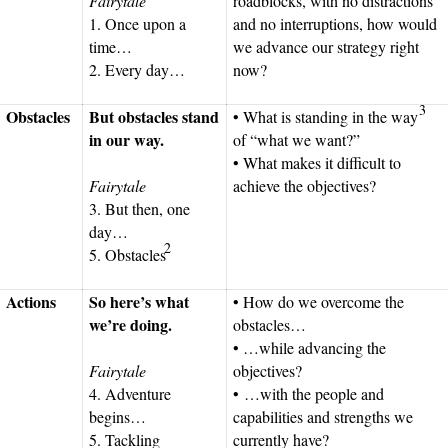
Fairytale
roadblocks, with no distractions
1. Once upon a
and no interruptions, how would
time…
we advance our strategy right
2. Every day…
now?
3
Obstacles
But obstacles stand
• What is standing in the way
in our way.
of “what we want?”
• What makes it difficult to
Fairytale
achieve the objectives?
3. But then, one
day…
2
5. Obstacles
Actions
So here’s what
• How do we overcome the
we’re doing.
obstacles…
• …while advancing the
Fairytale
objectives?
4. Adventure
• …with the people and
begins…
capabilities and strengths we
5. Tackling
currently have?