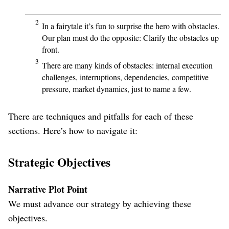
2
In a fairytale it’s fun to surprise the hero with obstacles.
Our plan must do the opposite: Clarify the obstacles up
front.
3
There are many kinds of obstacles: internal execution
challenges, interruptions, dependencies, competitive
pressure, market dynamics, just to name a few.
There are techniques and pitfalls for each of these
sections. Here’s how to navigate it:
Strategic Objectives
Narrative Plot Point
We must advance our strategy by achieving these
objectives.