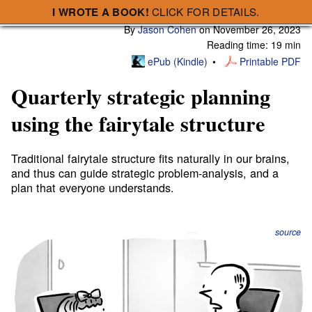
I WROTE A BOOK!
CLICK FOR DETAILS.
Subscribe
A Smart Bear » Quarterly strategic planning using the fairytale structure
By
Jason Cohen
on
November 26, 2023
Reading time: 19 min
ePub (Kindle)
Printable PDF
Quarterly strategic planning
using the fairytale structure
Traditional fairytale structure fits naturally in our brains,
and thus can guide strategic problem-analysis, and a
plan that everyone understands.
source
Using the narrative structure of the fairytale, we can
execute the classic “Double-Diamond” design pattern,
driving our analysis, decision-making, actions, and our
final exposition, in an intelligent, systematic way that