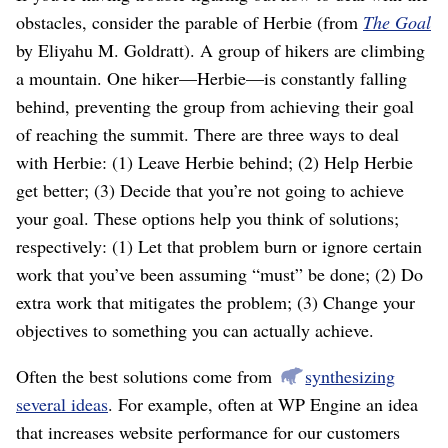
obstacles, consider the parable of Herbie (from
The Goal
by Eliyahu M. Goldratt). A group of hikers are climbing
a mountain. One hiker⁠—Herbie⁠—is constantly falling
behind, preventing the group from achieving their goal
of reaching the summit. There are three ways to deal
with Herbie: (1) Leave Herbie behind; (2) Help Herbie
get better; (3) Decide that you’re not going to achieve
your goal. These options help you think of solutions;
respectively: (1) Let that problem burn or ignore certain
work that you’ve been assuming “must” be done; (2) Do
extra work that mitigates the problem; (3) Change your
objectives to something you can actually achieve.
Often the best solutions come from
synthesizing
several ideas
. For example, often at WP Engine an idea
that increases website performance for our customers