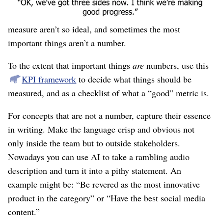
and have a clear “stopping-point” where we can declare
victory. But we all know that most things we can
measure aren’t so ideal, and sometimes the most
important things aren’t a number.
To the extent that important things
are
numbers, use this
KPI framework
to decide what things should be
measured, and as a checklist of what a “good” metric is.
For concepts that are not a number, capture their essence
in writing. Make the language crisp and obvious not
only inside the team but to outside stakeholders.
Nowadays you can use AI to take a rambling audio
description and turn it into a pithy statement. An
example might be: “Be revered as the most innovative
product in the category” or “Have the best social media
content.”