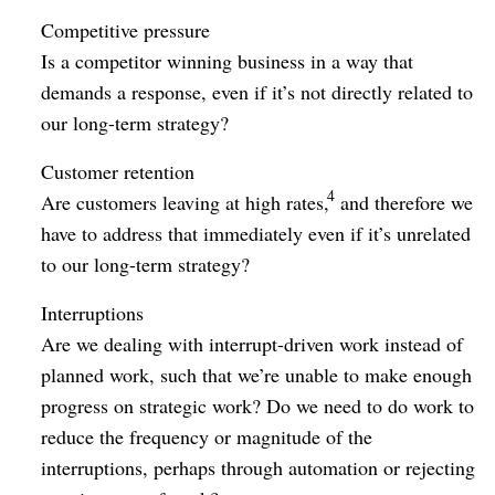
Competitive pressure
Is a competitor winning business in a way that
demands a response, even if it’s not directly related to
our long-term strategy?
Customer retention
4
Are customers leaving at high rates,
and therefore we
have to address that immediately even if it’s unrelated
to our long-term strategy?
Interruptions
Are we dealing with interrupt-driven work instead of
planned work, such that we’re unable to make enough
progress on strategic work? Do we need to do work to
reduce the frequency or magnitude of the
interruptions, perhaps through automation or rejecting