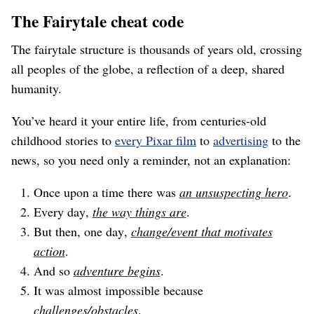
The Fairytale cheat code
The fairytale structure is thousands of years old, crossing
all peoples of the globe, a reflection of a deep, shared
humanity.
You’ve heard it your entire life, from centuries-old
childhood stories to
every Pixar film
to
advertising
to the
news, so you need only a reminder, not an explanation:
Once upon a time there was
an unsuspecting hero
.
Every day,
the way things are
.
But then, one day,
change/event that motivates
action
.
And so
adventure begins
.
It was almost impossible because
challenges/obstacles
.