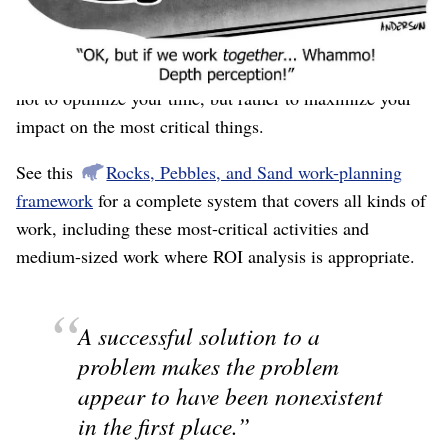
this is the wrong framework. ROI is good for smaller
activities, where the goal is to find the “best use of
time.” For your most critical pieces of work, the goal is
not to optimize your time, but rather to maximize your
impact on the most critical things.
See this
Rocks, Pebbles, and Sand work-planning
framework
for a complete system that covers all kinds of
work, including these most-critical activities and
medium-sized work where ROI analysis is appropriate.
A successful solution to a
problem makes the problem
appear to have been nonexistent
in the first place.