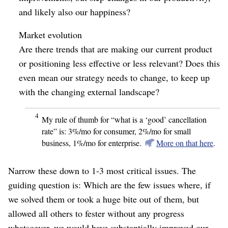
and likely also our happiness?
Market evolution
Are there trends that are making our current product
or positioning less effective or less relevant? Does this
even mean our strategy needs to change, to keep up
with the changing external landscape?
4
My rule of thumb for “what is a ‘good’ cancellation
rate” is: 3%/mo for consumer, 2%/mo for small
business, 1%/mo for enterprise.
More on that here
.
Narrow these down to 1-3 most critical issues. The
guiding question is: Which are the few issues where, if
we solved them or took a huge bite out of them, but
allowed all others to fester without any progress
whatsoever, we would have substantially improved our