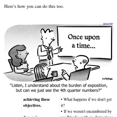
Here’s how you can do this too.
source
The narrative structure of the strategic
Fairytale Plan
Here’s how our strategic plan will look, and the guiding
questions that help us create each section.
Strategic Plan
Narrative
Guiding Questions
Objectives
We must advance
• What is happening now?
our strategy by
• What do we want?
achieving these
• What happens if we don’t get
objectives.
it?
• If we weren’t encumbered by