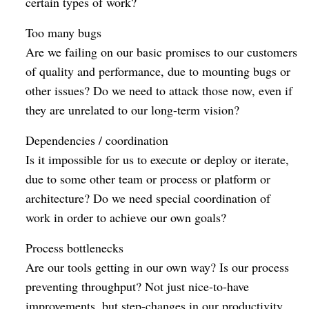
certain types of work?
Too many bugs
Are we failing on our basic promises to our customers
of quality and performance, due to mounting bugs or
other issues? Do we need to attack those now, even if
they are unrelated to our long-term vision?
Dependencies / coordination
Is it impossible for us to execute or deploy or iterate,
due to some other team or process or platform or
architecture? Do we need special coordination of
work in order to achieve our own goals?
Process bottlenecks
Are our tools getting in our own way? Is our process
preventing throughput? Not just nice-to-have
improvements, but step-changes in our productivity,