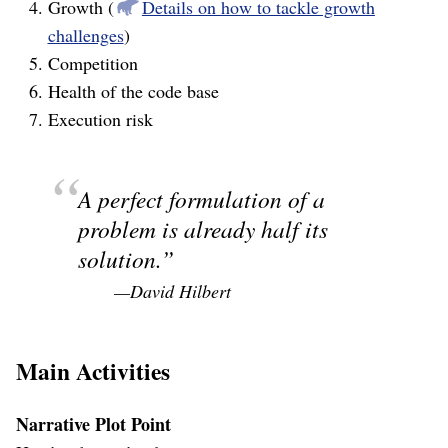
Growth (
Details on how to tackle growth
challenges
)
Competition
Health of the code base
Execution risk
A perfect formulation of a
problem is already half its
solution.
—David Hilbert
Main Activities
Narrative Plot Point