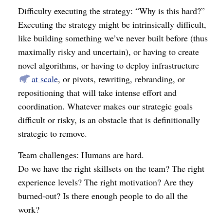
Difficulty executing the strategy: “Why is this hard?”
Executing the strategy might be intrinsically difficult,
like building something we’ve never built before (thus
maximally risky and uncertain), or having to create
novel algorithms, or having to deploy infrastructure
at scale
, or pivots, rewriting, rebranding, or
repositioning that will take intense effort and
coordination. Whatever makes our strategic goals
difficult or risky, is an obstacle that is definitionally
strategic to remove.
Team challenges: Humans are hard.
Do we have the right skillsets on the team? The right
experience levels? The right motivation? Are they
burned-out? Is there enough people to do all the
work?