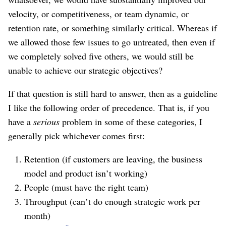
velocity, or competitiveness, or team dynamic, or
retention rate, or something similarly critical. Whereas if
we allowed those few issues to go untreated, then even if
we completely solved five others, we would still be
unable to achieve our strategic objectives?
If that question is still hard to answer, then as a guideline
I like the following order of precedence. That is, if you
have a
serious
problem in some of these categories, I
generally pick whichever comes first:
Retention (if customers are leaving, the business
model and product isn’t working)
People (must have the right team)
Throughput (can’t do enough strategic work per
month)