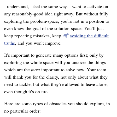
I understand, I feel the same way. I want to activate on
any reasonably-good idea right away. But without fully
exploring the problem-space, you’re not in a position to
even know the goal of the solution-space. You’ll just
keep repeating mistakes, keep
avoiding the difficult
truths
, and you won’t improve.
It’s important to generate many options first; only by
exploring the whole space will you uncover the things
which are the
most
important to solve now. Your team
will thank you for the clarity, not only about what they
need to tackle, but what they’re allowed to leave alone,
even though it’s on fire.
Here are some types of obstacles you should explore, in
no particular order: