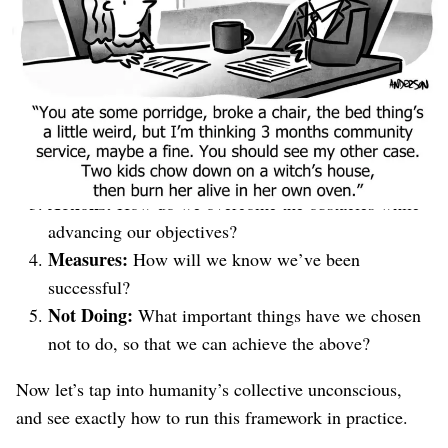
everyone can easily understand.
It’s going to look like this:
Objectives:
What are we trying to get / what
happens if we don’t?
Obstacles:
What stands in our way?
Actions:
How do we overcome the obstacles while
advancing our objectives?
Measures:
How will we know we’ve been
successful?
Not Doing:
What important things have we chosen
not to do, so that we can achieve the above?
Now let’s tap into humanity’s collective unconscious,
and see exactly how to run this framework in practice.