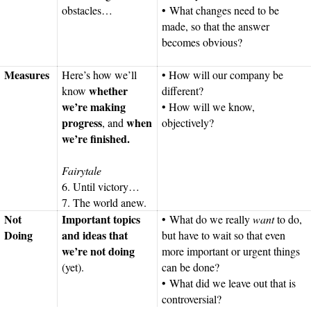
obstacles…
• What changes need to be
made, so that the answer
becomes obvious?
Measures
Here’s how we’ll
• How will our company be
whether
know
different?
we’re making
• How will we know,
progress
when
, and
objectively?
we’re finished.
Fairytale
6. Until victory…
7. The world anew.
Not
Important topics
• What do we really
want
to do,
Doing
and ideas that
but have to wait so that even
we’re not doing
more important or urgent things
(yet).
can be done?
• What did we leave out that is
controversial?