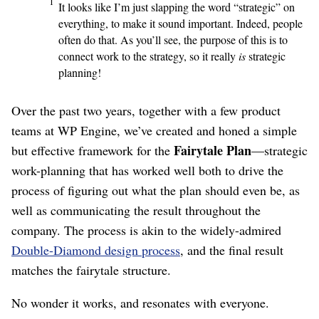
1
It looks like I’m just slapping the word “strategic” on
everything, to make it sound important. Indeed, people
often do that. As you’ll see, the purpose of this is to
connect work to the strategy, so it really
is
strategic
planning!
Over the past two years, together with a few product
teams at WP Engine, we’ve created and honed a simple
Fairytale Plan
but effective framework for the
⁠—strategic
work-planning that has worked well both to drive the
process of figuring out what the plan should even be, as
well as communicating the result throughout the
company. The process is akin to the widely-admired
Double-Diamond design process
, and the final result
matches the fairytale structure.
No wonder it works, and resonates with everyone.