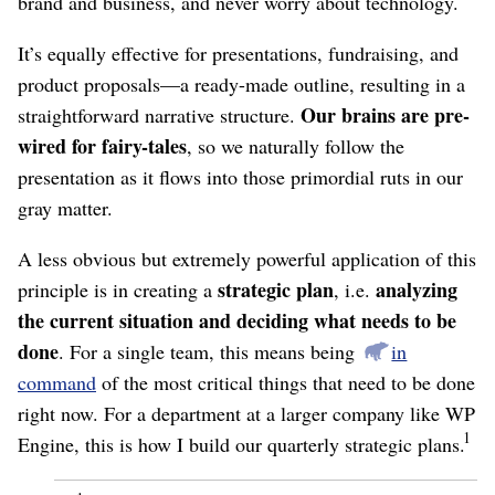
brand and business, and never worry about technology.
It’s equally effective for presentations, fundraising, and
product proposals⁠—a ready-made outline, resulting in a
Our brains are pre-
straightforward narrative structure.
wired for fairy-tales
, so we naturally follow the
presentation as it flows into those primordial ruts in our
gray matter.
A less obvious but extremely powerful application of this
strategic plan
analyzing
principle is in creating a
, i.e.
the current situation and deciding what needs to be
done
. For a single team, this means being
in
command
of the most critical things that need to be done
right now. For a department at a larger company like WP
1
Engine, this is how I build our quarterly strategic plans.