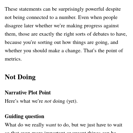
These statements can be surprisingly powerful despite
not being connected to a number. Even when people
disagree later whether we’re making progress against
them, those are exactly the right sorts of debates to have,
because you’re sorting out how things are going, and
whether you should make a change. That’s the point of
metrics.
Not Doing
Narrative Plot Point
Here’s what we’re
not
doing (yet).
Guiding question
What do we really
want
to do, but we just have to wait
so that even more important or urgent things can be