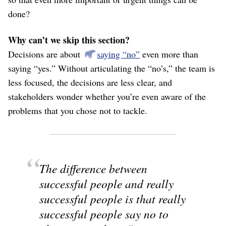
done?
Why can’t we skip this section?
Decisions are about
saying “no”
even more than
saying “yes.” Without articulating the “no’s,” the team is
less focused, the decisions are less clear, and
stakeholders wonder whether you’re even aware of the
problems that you chose not to tackle.
The difference between
successful people and really
successful people is that really
successful people say no to