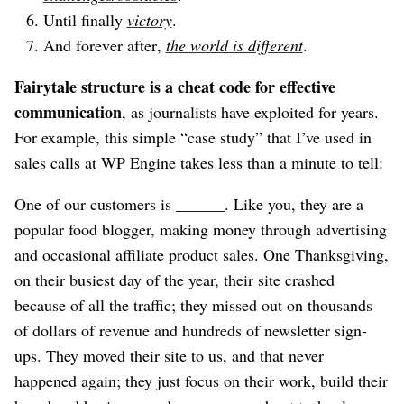
Until finally
victory
.
And forever after,
the world is different
.
Fairytale structure is a cheat code for effective
communication
, as journalists have exploited for years.
For example, this simple “case study” that I’ve used in
sales calls at WP Engine takes less than a minute to tell:
One of our customers is ______. Like you, they are a
popular food blogger, making money through advertising
and occasional affiliate product sales. One Thanksgiving,
on their busiest day of the year, their site crashed
because of all the traffic; they missed out on thousands
of dollars of revenue and hundreds of newsletter sign-
ups. They moved their site to us, and that never
happened again; they just focus on their work, build their