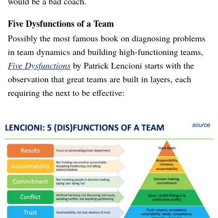
would be a bad coach.
Five Dysfunctions of a Team
Possibly the most famous book on diagnosing problems
in team dynamics and building high-functioning teams,
Five Dysfunctions
by Patrick Lencioni starts with the
observation that great teams are built in layers, each
requiring the next to be effective:
Figure 1
source
Exactly like Scott’s Radical Candor, it is critical that a
team be capable of constructive conflict, “discussing the
real issues,” facing the truth. That requires the team to
first build trust, so that it is safe to have conflict.
“Failure to face the truth,” together, in the open, prevents