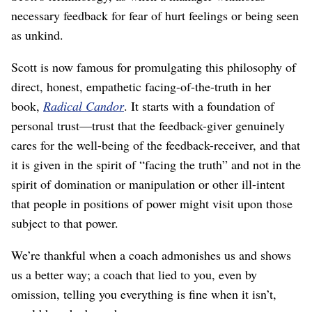
necessary feedback for fear of hurt feelings or being seen
as unkind.
Scott is now famous for promulgating this philosophy of
direct, honest, empathetic facing-of-the-truth in her
book,
Radical Candor
. It starts with a foundation of
personal trust⁠—trust that the feedback-giver genuinely
cares for the well-being of the feedback-receiver, and that
it is given in the spirit of “facing the truth” and not in the
spirit of domination or manipulation or other ill-intent
that people in positions of power might visit upon those
subject to that power.
We’re thankful when a coach admonishes us and shows
us a better way; a coach that lied to you, even by
omission, telling you everything is fine when it isn’t,