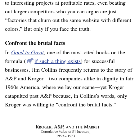
to interesting projects at profitable rates, even beating
out larger competitors who you can argue are just
“factories that churn out the same website with different
colors.” But only if you face the truth.
Confront the brutal facts
In
Good to Great
, one of the most-cited books on the
formula (
if such a thing exists
) for successful
businesses, Jim Collins frequently returns to the story of
A&P and Kroger⁠—two companies alike in dignity in fair
1960s America, where we lay our scene⁠—yet Kroger
catapulted past A&P because, in Collins’s words, only
Kroger was willing to “confront the brutal facts.”
Kroger and A&P grew about the same for twenty years, both
under-performing the broader market. Grocery stores are
hard.