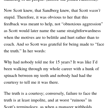
Now Scott knew, that Sandberg knew, that Scott
wasn’t
stupid. Therefore, it was obvious to her that this
feedback was meant to help, not “obnoxious aggression”
as Scott would later name the same straightforwardness
when the motives are to belittle and hurt rather than to
coach. And so Scott was grateful for being made to “face
the truth.” In her words:
Why had nobody told me for 15 years? It was like I’d
been walking through my whole career with a hunk of
spinach between my teeth and nobody had had the
courtesy to tell me it was there.
The truth is a courtesy; conversely, failure to face the
truth is at least impolite, and at worst “ruinous” in
Scott’s terminology, as when a manager withholds