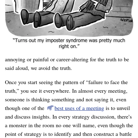
to find if we’re not looking for it, and we’re not. Denial
(when intentional) and rationalization (when
unintentional) is our normal operating mode. Because we
don’t realize this, it’s an immense, invisible barrier.
Whether because we don’t like to admit we’re wrong
(even to ourselves, in secret), or because it will be
annoying or painful or career-altering for the truth to be
said aloud, we avoid the truth.
Once you start seeing the pattern of “failure to face the
truth,” you see it everywhere. In almost every meeting,
someone is thinking something and not saying it, even
though one of the
best uses of a meeting
is to unveil
and discuss insights. In every strategy discussion, there’s
a monster in the room no one will name, even though the
point of strategy is to identify and then construct a battle