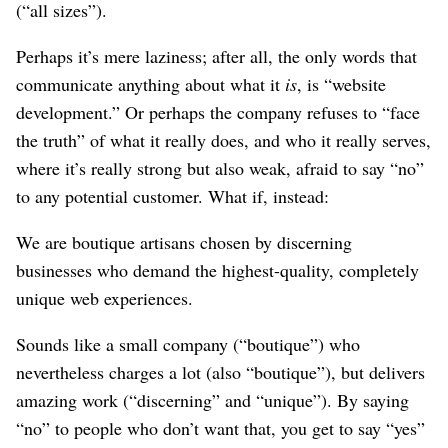
(“all sizes”).
Perhaps it’s mere laziness; after all, the only words that
communicate anything about what it
is
, is “website
development.” Or perhaps the company refuses to “face
the truth” of what it really does, and who it really serves,
where it’s really strong but also weak, afraid to say “no”
to any potential customer. What if, instead:
We are boutique artisans chosen by discerning
businesses who demand the highest-quality, completely
unique web experiences.
Sounds like a small company (“boutique”) who
nevertheless charges a lot (also “boutique”), but delivers
amazing work (“discerning” and “unique”). By saying
“no” to people who don’t want that, you get to say “yes”