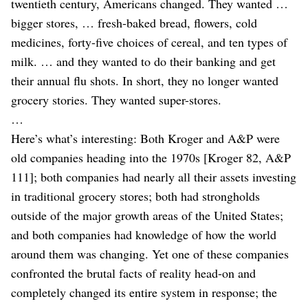
twentieth century, Americans changed. They wanted …
bigger stores, … fresh-baked bread, flowers, cold
medicines, forty-five choices of cereal, and ten types of
milk. … and they wanted to do their banking and get
their annual flu shots. In short, they no longer wanted
grocery stories. They wanted super-stores.
…
Here’s what’s interesting: Both Kroger and A&P were
old companies heading into the 1970s [Kroger 82, A&P
111]; both companies had nearly all their assets investing
in traditional grocery stores; both had strongholds
outside of the major growth areas of the United States;
and both companies had knowledge of how the world
around them was changing. Yet one of these companies
confronted the brutal facts of reality head-on and
completely changed its entire system in response; the