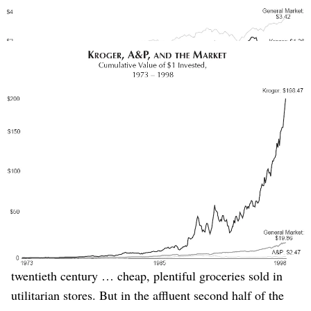
(Source: Good to Great)
Kroger exploded with success after “confronting the brutal
facts,” while A&P continued to falter.
(Source: Good to Great)
Collins tells a fantastic story, abridged here:
A&P stood as the largest retailing organization in the
world and one of the largest corporations in the United
States, at one point ranking behind only General Motors
in sales. Kroger, in contrast, stood as an unspectacular
grocery chain, less than half the size of A&P.
…
A&P had a perfect model for the first half of the
twentieth century … cheap, plentiful groceries sold in
utilitarian stores. But in the affluent second half of the