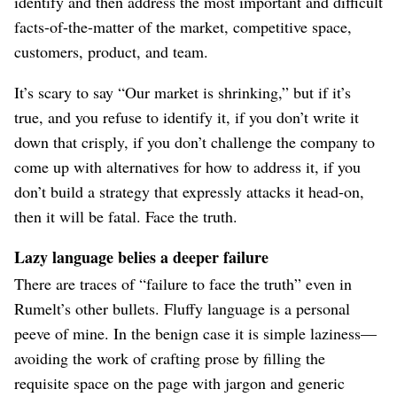
identify and then address the most important and difficult
facts-of-the-matter of the market, competitive space,
customers, product, and team.
It’s scary to say “Our market is shrinking,” but if it’s
true, and you refuse to identify it, if you don’t write it
down that crisply, if you don’t challenge the company to
come up with alternatives for how to address it, if you
don’t build a strategy that expressly attacks it head-on,
then it will be fatal. Face the truth.
Lazy language belies a deeper failure
There are traces of “failure to face the truth” even in
Rumelt’s other bullets. Fluffy language is a personal
peeve of mine. In the benign case it is simple laziness⁠—
avoiding the work of crafting prose by filling the
requisite space on the page with jargon and generic