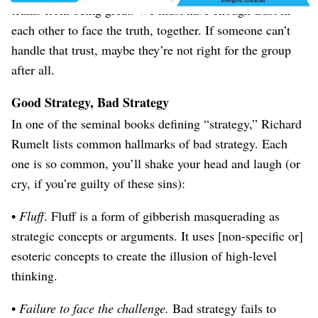
teams from being great. We must have enough trust in
each other to face the truth, together. If someone can’t
handle that trust, maybe they’re not right for the group
after all.
Good Strategy, Bad Strategy
In one of the seminal books defining “strategy,” Richard
Rumelt lists common hallmarks of bad strategy. Each
one is so common, you’ll shake your head and laugh (or
cry, if you’re guilty of these sins):
•
Fluff
. Fluff is a form of gibberish masquerading as
strategic concepts or arguments. It uses [non-specific or]
esoteric concepts to create the illusion of high-level
thinking.
•
Failure to face the challenge.
Bad strategy fails to