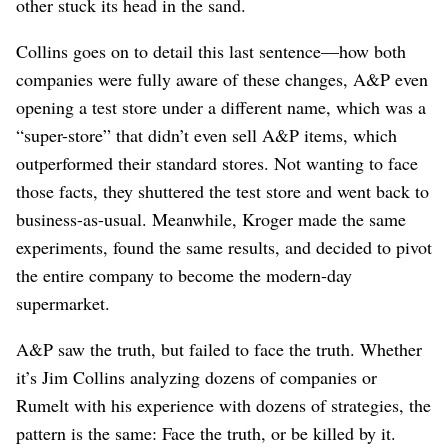
other stuck its head in the sand.
Collins goes on to detail this last sentence⁠—how both
companies were fully aware of these changes, A&P even
opening a test store under a different name, which was a
“super-store” that didn’t even sell A&P items, which
outperformed their standard stores. Not wanting to face
those facts, they shuttered the test store and went back to
business-as-usual. Meanwhile, Kroger made the same
experiments, found the same results, and decided to pivot
the entire company to become the modern-day
supermarket.
A&P saw the truth, but failed to face the truth. Whether
it’s Jim Collins analyzing dozens of companies or
Rumelt with his experience with dozens of strategies, the
pattern is the same: Face the truth, or be killed by it.