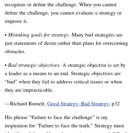
recognize or define the challenge. When you cannot
define the challenge, you cannot evaluate a strategy or
improve it.
•
Mistaking goals for strategy.
Many bad strategies are
just statements of desire rather than plans for overcoming
obstacles.
•
Bad strategic objectives.
A strategic objective is set by
a leader as a means to an end. Strategic objectives are
“bad” when they fail to address critical issues or when
they are impracticable.
⁠—Richard Rumelt,
Good Strategy, Bad Strategy
, p32
His phrase “Failure to face the challenge” is my
inspiration for “Failure to face the truth.” Strategy must