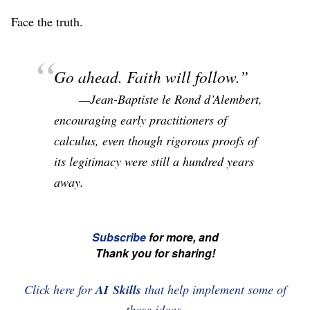
Face the truth.
Go ahead. Faith will follow.
—Jean-Baptiste le Rond d’Alembert,
encouraging early practitioners of
calculus, even though rigorous proofs of
its legitimacy were still a hundred years
away.
☞
Subscribe
for more, and
Thank you for sharing!
If
you're
Click here for
AI Skills
that help implement some of
enjoying
these ideas.