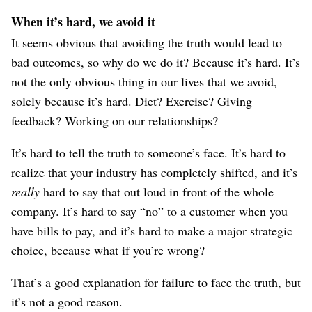
When it’s hard, we avoid it
It seems obvious that avoiding the truth would lead to
bad outcomes, so why do we do it? Because it’s hard. It’s
not the only obvious thing in our lives that we avoid,
solely because it’s hard. Diet? Exercise? Giving
feedback? Working on our relationships?
It’s hard to tell the truth to someone’s face. It’s hard to
realize that your industry has completely shifted, and it’s
really
hard to say that out loud in front of the whole
company. It’s hard to say “no” to a customer when you
have bills to pay, and it’s hard to make a major strategic
choice, because what if you’re wrong?
That’s a good explanation for failure to face the truth, but
it’s not a good reason.