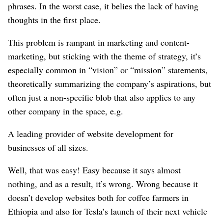
phrases. In the worst case, it belies the lack of having
thoughts in the first place.
This problem is rampant in marketing and content-
marketing, but sticking with the theme of strategy, it’s
especially common in “vision” or “mission” statements,
theoretically summarizing the company’s aspirations, but
often just a non-specific blob that also applies to any
other company in the space, e.g.
A leading provider of website development for
businesses of all sizes.
Well, that was easy! Easy because it says almost
nothing, and as a result, it’s wrong. Wrong because it
doesn’t develop websites both for coffee farmers in
Ethiopia and also for Tesla’s launch of their next vehicle