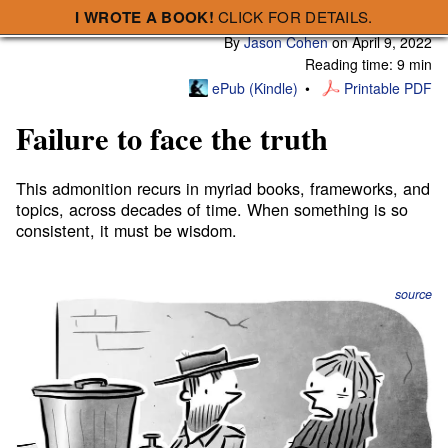
I WROTE A BOOK!
CLICK FOR DETAILS.
Subscribe
A Smart Bear » Failure to face the truth
By
Jason Cohen
on
April 9, 2022
Reading time: 9 min
ePub (Kindle)
Printable PDF
Failure to face the truth
This admonition recurs in myriad books, frameworks, and
topics, across decades of time. When something is so
consistent, it must be wisdom.
source
A primary blocker of progress, from our personal lives
to our corporate strategies, is a
Failure to face the truth.
“The truth hurts.” Yeah, so we avoid it. The truth is hard