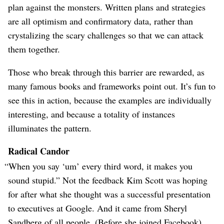
plan against the monsters. Written plans and strategies
are all optimism and confirmatory data, rather than
crystalizing the scary challenges so that we can attack
them together.
Those who break through this barrier are rewarded, as
many famous books and frameworks point out. It’s fun to
see this in action, because the examples are individually
interesting, and because a totality of instances
illuminates the pattern.
Radical Candor
“When you say ‘um’ every third word, it makes you
sound stupid.” Not the feedback Kim Scott was hoping
for after what she thought was a successful presentation
to executives at Google. And it came from Sheryl
Sandberg of all people. (Before she joined Facebook).