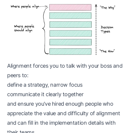
Alignment forces you to talk with your boss and
peers to:
define a strategy, narrow focus
communicate it clearly together
and ensure you’ve hired enough people who
appreciate the value and difficulty of alignment
and can fill in the implementation details with
their teams