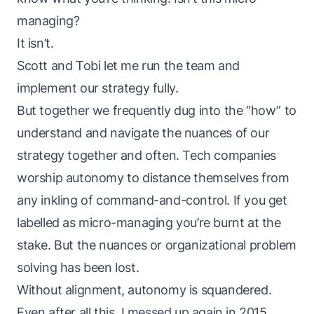
managing?
It isn’t.
Scott
and
Tobi
let me run the team and
implement our strategy fully.
But together we frequently dug into the “how” to
understand and navigate the nuances of our
strategy together and often. Tech companies
worship autonomy to distance themselves from
any inkling of command-and-control. If you get
labelled as micro-managing you’re burnt at the
stake. But the nuances or organizational problem
solving has been lost.
Without alignment, autonomy is squandered.
Even after all this, I messed up again in 2015