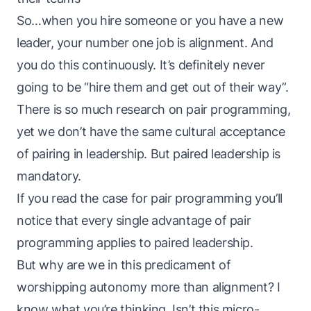
So…when you hire someone or you have a new
leader, your number one job is alignment. And
you do this continuously. It’s definitely never
going to be “hire them and get out of their way”.
There is so much research on pair programming,
yet we don’t have the same cultural acceptance
of pairing in leadership. But paired leadership is
mandatory.
If you read
the case for pair programming
you’ll
notice that every single advantage of pair
programming applies to paired leadership.
But why are we in this predicament of
worshipping autonomy more than alignment? I
know what you’re thinking. Isn’t this micro-