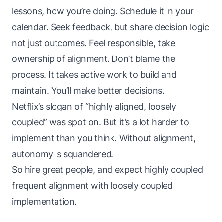
lessons, how you’re doing. Schedule it in your
calendar. Seek feedback, but share decision logic
not just outcomes. Feel responsible, take
ownership of alignment. Don’t blame the
process. It takes active work to build and
maintain. You’ll make better decisions.
Netflix’s slogan of “highly aligned, loosely
coupled” was spot on. But it’s a lot harder to
implement than you think. Without alignment,
autonomy is squandered.
So hire great people, and expect highly coupled
frequent alignment with loosely coupled
implementation.