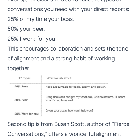
conversations you need with your direct reports:
25% of my time your boss,
50% your peer,
25% I work for you
This encourages collaboration and sets the tone
of alignment and a strong habit of working
together.
Second tip is from Susan Scott, author of “Fierce
Conversations,” offers a wonderful alignment