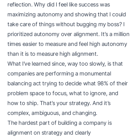
reflection. Why did I feel like success was
maximizing autonomy and showing that I could
take care of things without bugging my boss? I
prioritized autonomy over alignment. It’s a million
times easier to measure and feel high autonomy
than it is to measure high alignment.
What I’ve learned since, way too slowly, is that
companies are performing a monumental
balancing act trying to decide what 98% of their
problem space to focus, what to ignore, and
how to ship. That’s your strategy. And it’s
complex, ambiguous, and changing.
The hardest part of building a company is
alignment on strategy and clearly