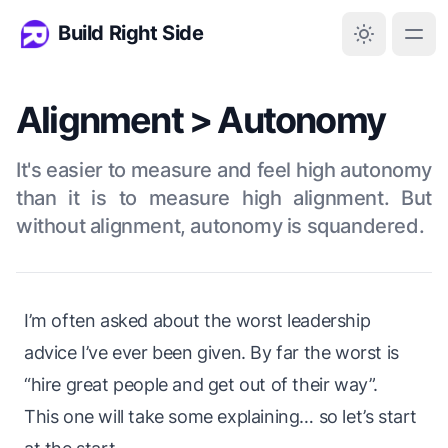
Build Right Side
Alignment > Autonomy
It's easier to measure and feel high autonomy
than it is to measure high alignment. But
without alignment, autonomy is squandered.
I’m often asked about the worst leadership
advice I’ve ever been given. By far the worst is
“hire great people and get out of their way”.
This one will take some explaining… so let’s start