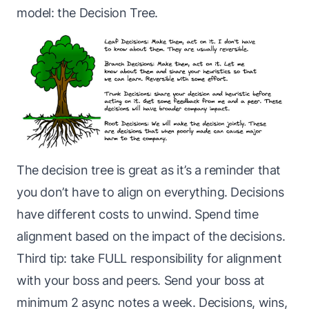
model: the Decision Tree.
The decision tree is great as it’s a reminder that
you don’t have to align on everything. Decisions
have different costs to unwind. Spend time
alignment based on the impact of the decisions.
Third tip: take FULL responsibility for alignment
with your boss and peers. Send your boss at
minimum 2 async notes a week. Decisions, wins,