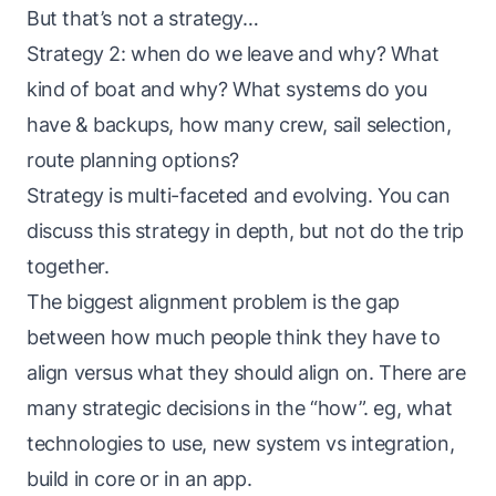
But that’s not a strategy…
Strategy 2: when do we leave and why? What
kind of boat and why? What systems do you
have & backups, how many crew, sail selection,
route planning options?
Strategy is multi-faceted and evolving. You can
discuss this strategy in depth, but not do the trip
together.
The biggest alignment problem is the gap
between how much people think they have to
align versus what they should align on. There are
many strategic decisions in the “how”. eg, what
technologies to use, new system vs integration,
build in core or in an app.