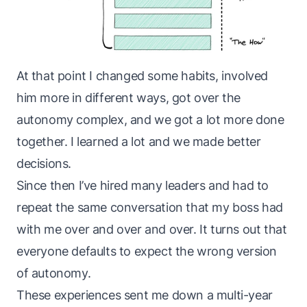
At that point I changed some habits, involved
him more in different ways, got over the
autonomy complex, and we got a lot more done
together. I learned a lot and we made better
decisions.
Since then I’ve hired many leaders and had to
repeat the same conversation that my boss had
with me over and over and over. It turns out that
everyone defaults to expect the wrong version
of autonomy.
These experiences sent me down a multi-year