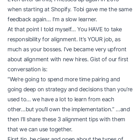
when starting at Shopify. Tobi gave me the same
feedback again… I’m a slow learner.
At that point I told myself… You HAVE to take
responsibility for alignment. It’s YOUR job, as
much as your bosses. I’ve became very upfront
about alignment with new hires. Gist of our first
conversation is:
“We’re going to spend more time pairing and
going deep on strategy and decisions than you’re
used to… we have a lot to learn from each
other…but you’ll own the implementation.” …and
then I’ll share these 3 alignment tips with them
that we can use together.
First tip, be clear and open about the types of