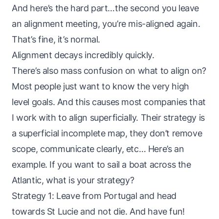
And here’s the hard part…the second you leave
an alignment meeting, you’re mis-aligned again.
That’s fine, it’s normal.
Alignment decays incredibly quickly.
There’s also mass confusion on what to align on?
Most people just want to know the very high
level goals. And this causes most companies that
I work with to align superficially. Their strategy is
a superficial incomplete map, they don’t remove
scope, communicate clearly, etc… Here’s an
example. If you want to sail a boat across the
Atlantic, what is your strategy?
Strategy 1: Leave from Portugal and head
towards St Lucie and not die. And have fun!