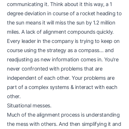
communicating it. Think about it this way, a 1
degree deviation in course of a rocket heading to
the sun means it will miss the sun by 1.2 million
miles. A lack of alignment compounds quickly.
Every leader in the company is trying to keep on
course using the strategy as a compass… and
readjusting as new information comes in. You’re
never confronted with problems that are
independent of each other. Your problems are
part of a complex systems & interact with each
other.
Situational messes.
Much of the alignment process is understanding
the mess with others. And then simplifying it and