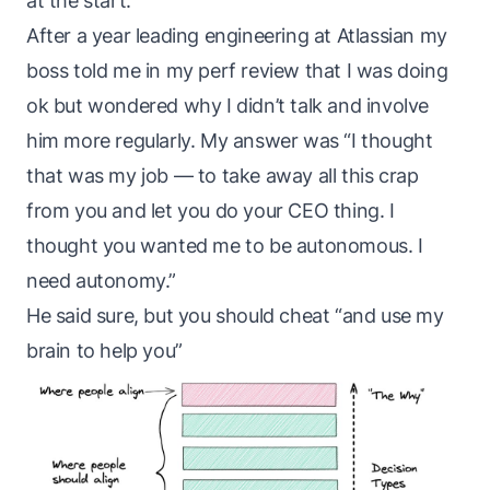
at the start.
After a year leading engineering at Atlassian
my
boss
told me in my perf review that I was doing
ok but wondered why I didn’t talk and involve
him more regularly. My answer was “I thought
that was my job — to take away all this crap
from you and let you do your CEO thing. I
thought you wanted me to be autonomous. I
need autonomy.”
He said sure, but you should cheat “and use my
brain to help you”