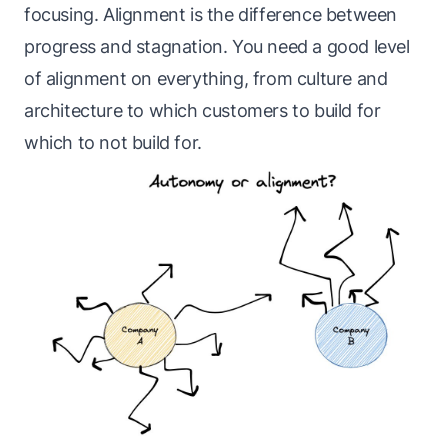
focusing. Alignment is the difference between
progress and stagnation. You need a good level
of alignment on everything, from culture and
architecture to which customers to build for
which to not build for.