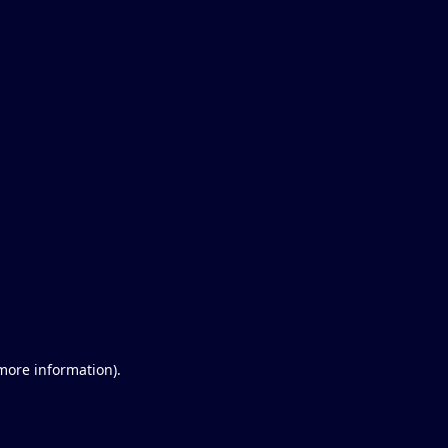
 more information)
.