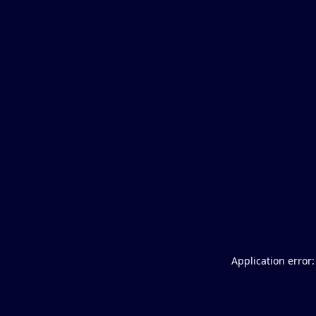
Application error